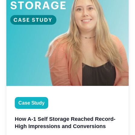
Case Study
How A-1 Self Storage Reached Record-
High Impressions and Conversions