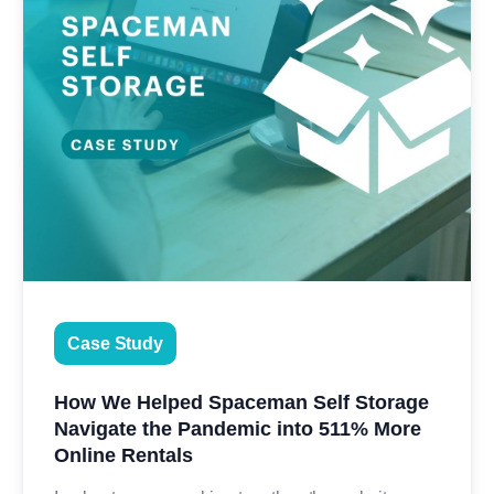
Case Study
How We Helped Spaceman Self Storage
Navigate the Pandemic into 511% More
Online Rentals