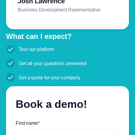
Josh Lawrence
Business Development Representative
What can I expect?
Tour our platform
Get all your questions answered
Get a quote for your company
Book a demo!
First name
*