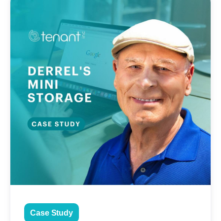
Case Study