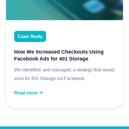
Case Study
How We Increased Checkouts Using
Facebook Ads for 401 Storage
We identified, and managed, a strategy that would
work for 401 Storage via Facebook.
Read more