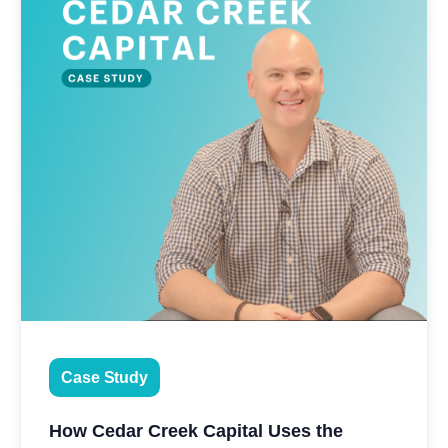
Case Study
How Cedar Creek Capital Uses the