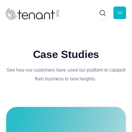
Case Studies
See how our customers have used our platform to catapult
their business to new heights.