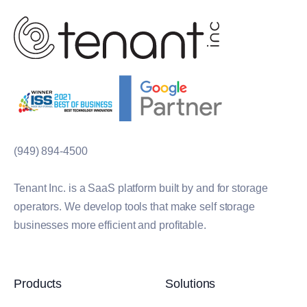
(949) 894-4500
Tenant Inc. is a SaaS platform built by and for storage
operators. We develop tools that make self storage
businesses more efficient and profitable.
Products
Solutions