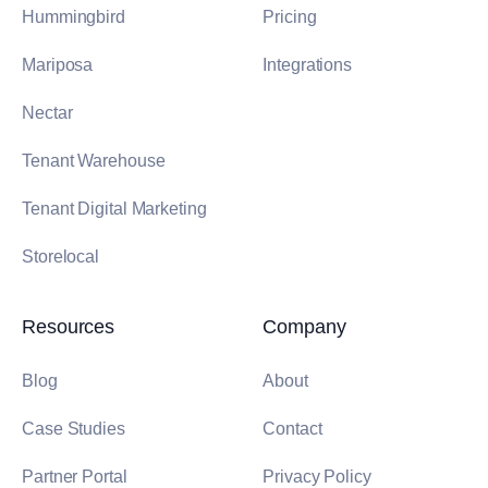
Hummingbird
Pricing
Mariposa
Integrations
Nectar
Tenant Warehouse
Tenant Digital Marketing
Storelocal
Resources
Company
Blog
About
Case Studies
Contact
Partner Portal
Privacy Policy