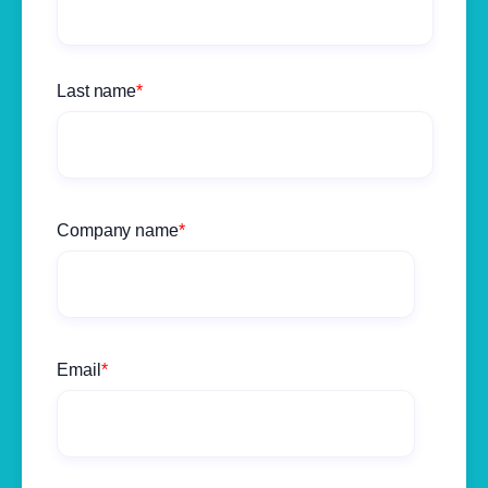
Last name
*
Company name
*
Email
*