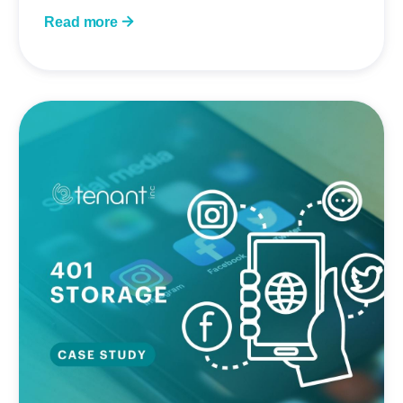
Read more