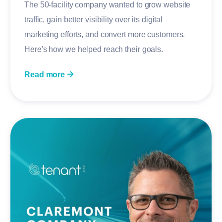
The 50-facility company wanted to grow website
traffic, gain better visibility over its digital
marketing efforts, and convert more customers.
Here's how we helped reach their goals.
Read more