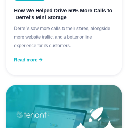
How We Helped Drive 50% More Calls to
Derrel's Mini Storage
Derrel's saw more calls to their stores, alongside
more website traffic, and a better online
experience for its customers.
Read more