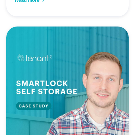
Read more