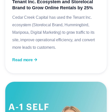
Tenant Inc. Ecosystem and Storelocal
Brand to Grow Online Rentals by 25%
Cedar Creek Capital has used the Tenant Inc.
ecosystem (Storelocal Brand, Hummingbird,
Mariposa, Digital Marketing) to grow traffic to its
site, improve operational efficiency, and convert
more leads to customers.
Read more