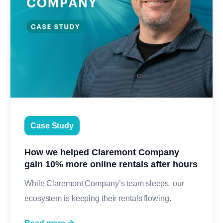
Case Study
How we helped Claremont Company
gain 10% more online rentals after hours
While Claremont Company’s team sleeps, our
ecosystem is keeping their rentals flowing.