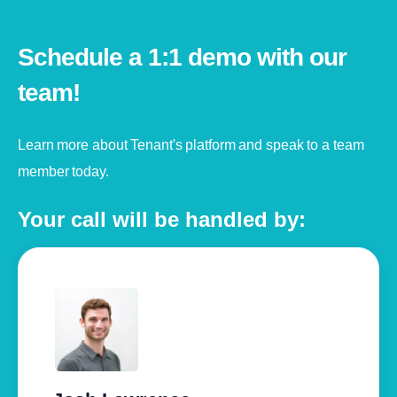
Schedule a 1:1 demo with our
team!
Learn more about Tenant's platform and speak to a team
member today.
Your call will be handled by: