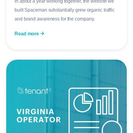
In about a year working together, the website we
built Spaceman substantially grew organic traffic
and brand awareness for the company.
Read more