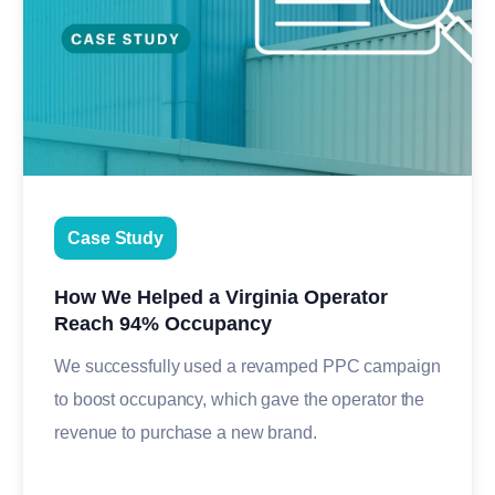
Case Study
How We Helped a Virginia Operator
Reach 94% Occupancy
We successfully used a revamped PPC campaign
to boost occupancy, which gave the operator the
revenue to purchase a new brand.