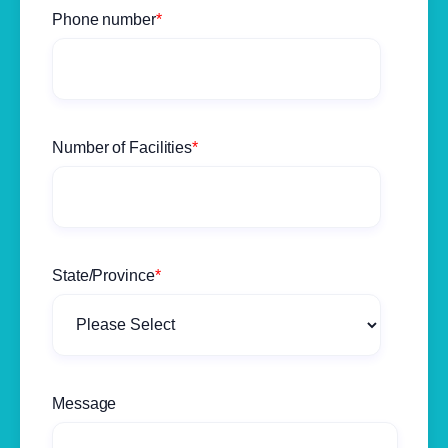
Phone number
*
Number of Facilities
*
State/Province
*
Message