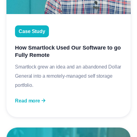
Case Study
How Smartlock Used Our Software to go
Fully Remote
Smartlock grew an idea and an abandoned Dollar
General into a remotely-managed self storage
portfolio.
Read more