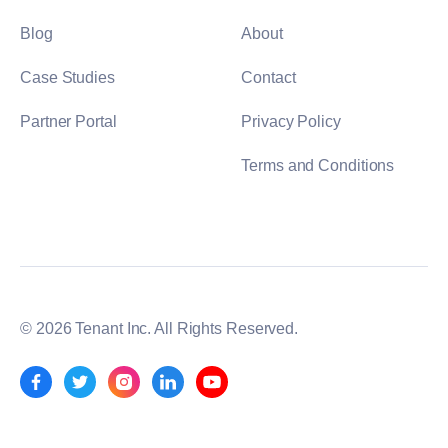
Blog
About
Case Studies
Contact
Partner Portal
Privacy Policy
Terms and Conditions
© 2026 Tenant Inc. All Rights Reserved.