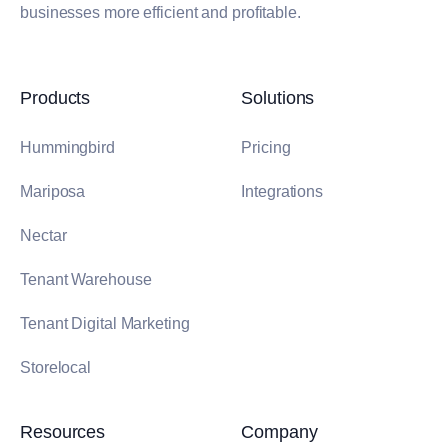
businesses more efficient and profitable.
Products
Solutions
Hummingbird
Pricing
Mariposa
Integrations
Nectar
Tenant Warehouse
Tenant Digital Marketing
Storelocal
Resources
Company