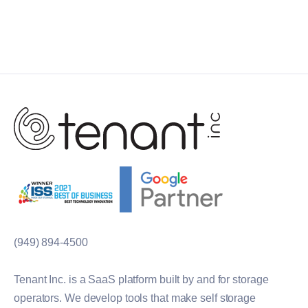
(949) 894-4500
Tenant Inc. is a SaaS platform built by and for storage
operators. We develop tools that make self storage