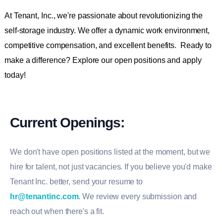
At Tenant, Inc., we're passionate about revolutionizing the
self-storage industry. We offer a dynamic work environment,
competitive compensation, and excellent benefits. Ready to
make a difference? Explore our open positions and apply
today!
Current Openings:
We don't have open positions listed at the moment, but we
hire for talent, not just vacancies. If you believe you'd make
Tenant Inc. better, send your resume to
hr@tenantinc.com
. We review every submission and
reach out when there's a fit.