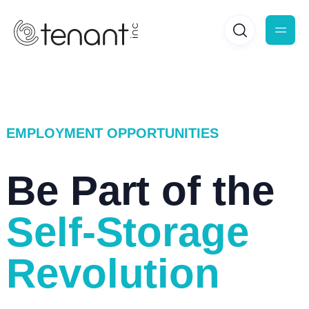
EMPLOYMENT OPPORTUNITIES
Be Part of the
Self-Storage
Revolution