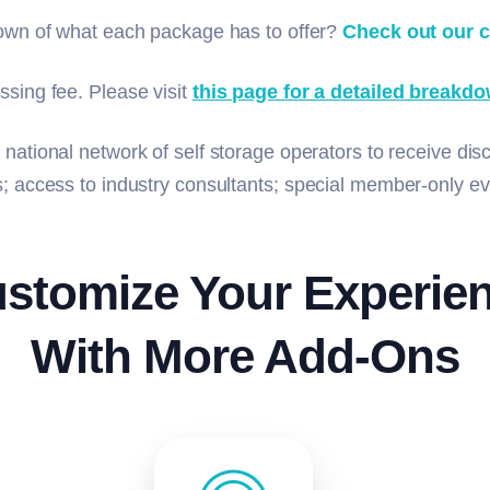
down of what each package has to offer?
Check out our 
ssing fee. Please visit
this page for a detailed breakdo
 national network of self storage operators to receive dis
ms; access to industry consultants; special member-only 
stomize Your Experie
With More Add-Ons