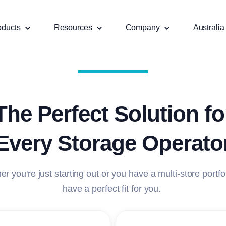
oducts
Resources
Company
Australia
The Perfect Solution fo
Every Storage Operato
r you're just starting out or you have a multi-store portfo
have a perfect fit for you.