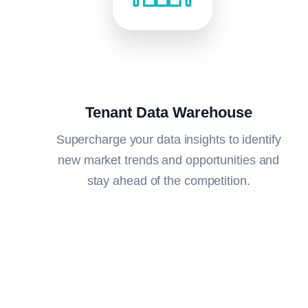
Tenant Data Warehouse
Supercharge your data insights to i
dentify
new market trends and opportunities and
stay ahead of the competition.