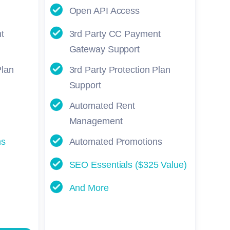
Open API Access
t
3rd Party CC Payment
Gateway Support
Plan
3rd Party Protection Plan
Support
Automated Rent
Management
ns
Automated Promotions
SEO Essentials ($325 Value)
And More