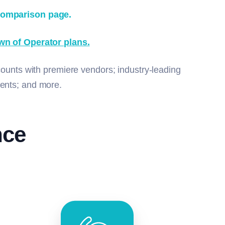
comparison page.
wn of Operator plans.
counts with premiere vendors; industry-leading
events; and more.
nce