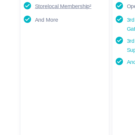
Storelocal Membership²
Ope
And More
3rd
Gat
3rd
Sup
An