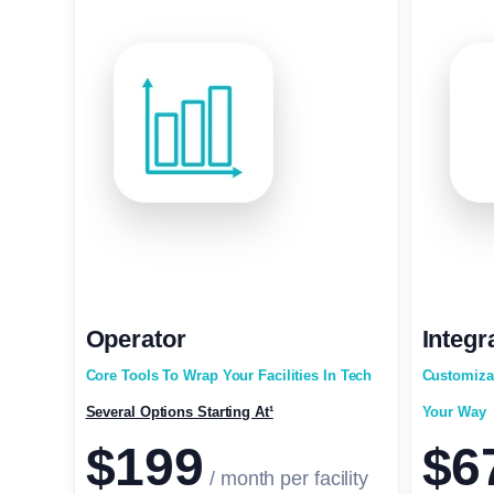
Operator
Integr
Core Tools To Wrap Your Facilities In Tech
Customiza
Several Options Starting At¹
Your Way
$199
$6
/ month per facility