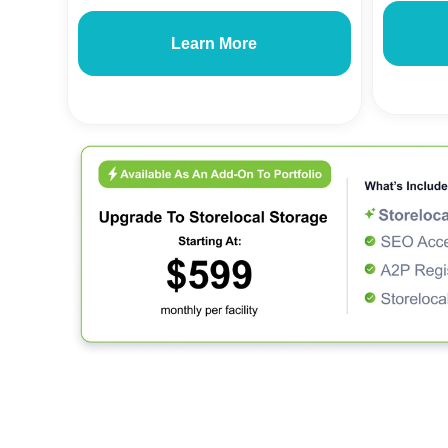
Learn More