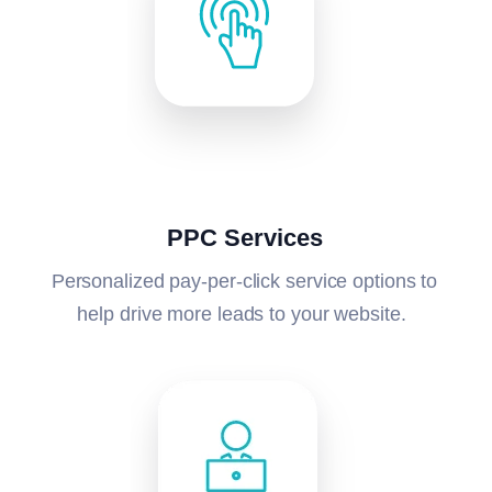
PPC Services
Personalized pay-per-click service options to
help drive more leads to your website.