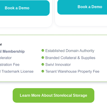
Book a Demo
Book a Demo
Learn More About Storelocal Storage