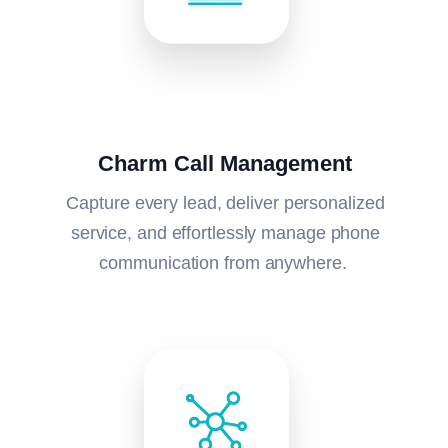
Charm Call Management
Capture every lead, deliver personalized
service, and effortlessly manage phone
communication from anywhere.