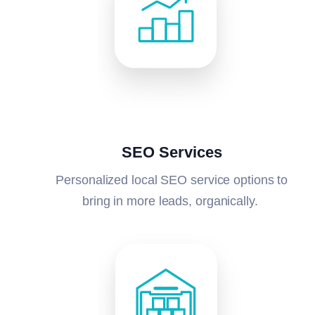
SEO Services
Personalized local SEO service options to
bring in more leads, organically.