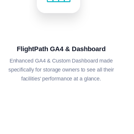
FlightPath GA4 & Dashboard
Enhanced GA4 & Custom Dashboard made
specifically for storage owners to see all their
facilities' performance at a glance.