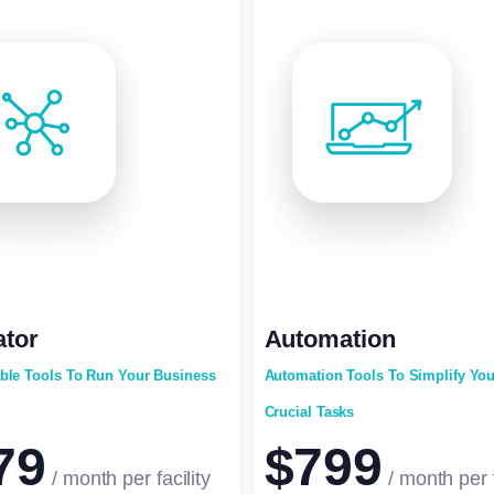
ator
Automation
ble Tools To Run Your Business
Automation Tools To Simplify Yo
Crucial Tasks
79
$799
/ month per facility
/ month per f