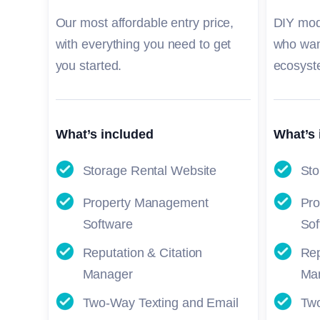
Our most affordable entry price,
DIY mod
with everything you need to get
who wan
you started.
ecosyst
What’s included
What’s 
Storage Rental Website
Sto
Property Management
Pr
Software
Sof
Reputation & Citation
Rep
Manager
Ma
Two-Way Texting and Email
Two