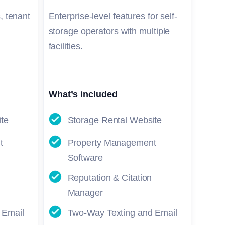
, tenant
Enterprise-level features for self-
storage operators with multiple
facilities.
What’s included
ite
Storage Rental Website
t
Property Management
Software
Reputation & Citation
Manager
 Email
Two-Way Texting and Email