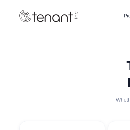
Pr
Whethe