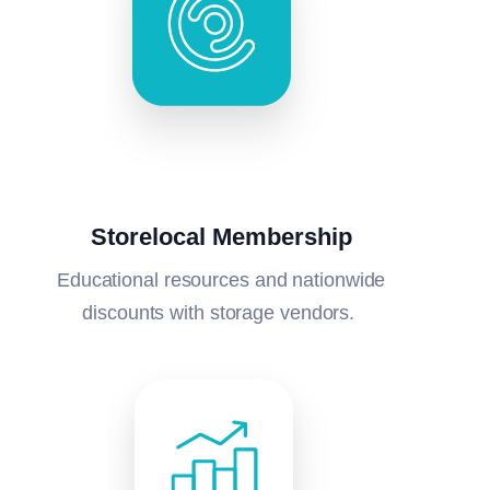
Storelocal Membership
Educational resources and nationwide
discounts with storage vendors.