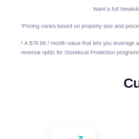
Want a full break
¹Pricing varies based on property size and proce
²
A $79.99 / month value that lets you leverage a
revenue splits for Storelocal Protection progra
Cu