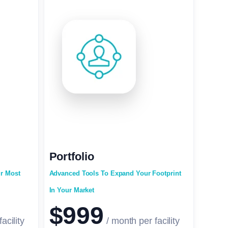
Portfolio
ur Most
Advanced Tools To Expand Your Footprint
In Your Market
$999
acility
/ month per facility