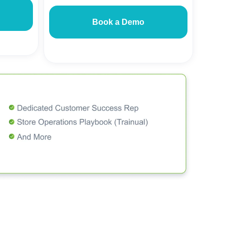
Book a Demo