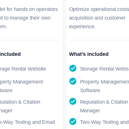
el for hands on operators
Optimize operational costs
t to manage their own
acquisition and customer
em.
experience.
included
What’s included
rage Rental Website
Storage Rental Webs
operty Management
Property Managemen
tware
Software
utation & Citation
Reputation & Citation
nager
Manager
-Way Texting and Email
Two-Way Texting and