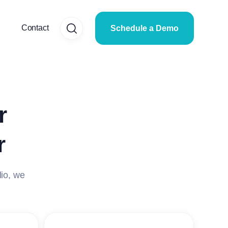
Contact
Schedule a Demo
r
r
lio, we