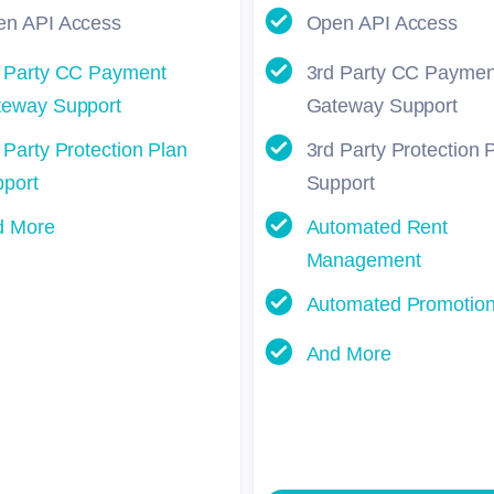
n API Access
Open API Access
 Party CC Payment
3rd Party CC Paymen
eway Support
Gateway Support
 Party Protection Plan
3rd Party Protection 
port
Support
d More
Automated Rent
Management
Automated Promotio
And More