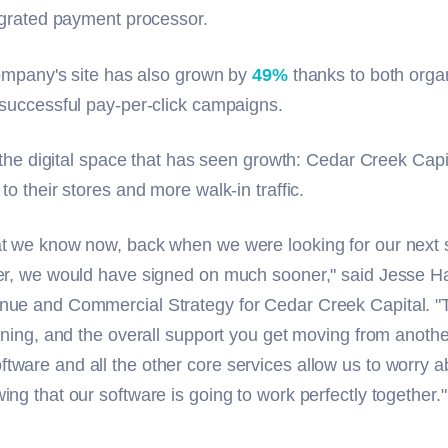
tegrated payment processor.
 company's site has also grown by
49%
thanks to both orga
 successful pay-per-click campaigns.
t the digital space that has seen growth: Cedar Creek Capi
to their stores and more walk-in traffic.
t we know now, back when we were looking for our next s
er, we would have signed on much sooner," said Jesse H
nue and Commercial Strategy for Cedar Creek Capital. "
ining, and the overall support you get moving from anothe
ware and all the other core services allow us to worry 
ng that our software is going to work perfectly together."