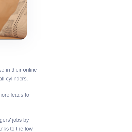
 in their online
all cylinders.
more leads to
gers' jobs by
nks to the low