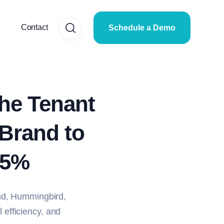
Contact
Schedule a Demo
he Tenant
 Brand to
25%
nd, Hummingbird,
l efficiency, and