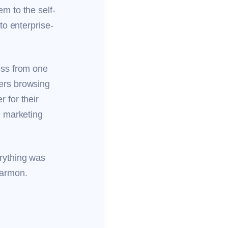
m to the self-
to enterprise-
.
ess from one
ers browsing
 for their
l marketing
rything was
 Harmon.