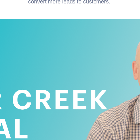
convert more leads to customers.