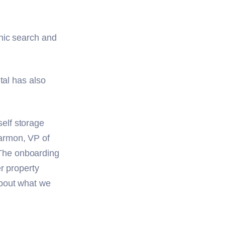
nic search and
tal has also
elf storage
armon, VP of
The onboarding
r property
about what we