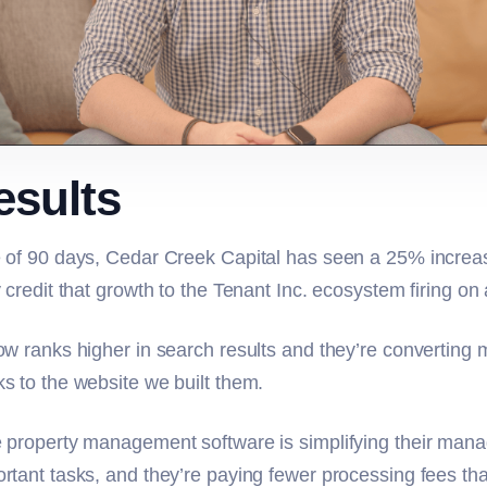
esults
 of 90 days, Cedar Creek Capital has seen a 25% increase
 credit that growth to the Tenant Inc. ecosystem firing on 
ow ranks higher in search results and they’re converting 
s to the website we built them.
 property management software is simplifying their mana
rtant tasks, and they’re paying fewer processing fees tha