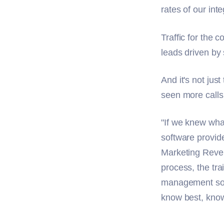
rates of our in
Traffic for the
leads driven by
And it's not jus
seen more calls 
"If we knew wha
software provid
Marketing Reve
process, the tra
management soft
know best, knowi