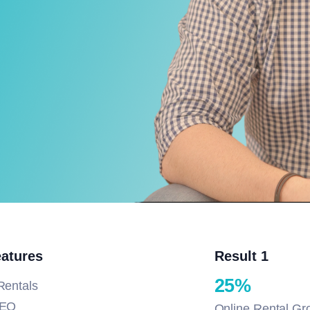
eatures
Result 1
25%
Rentals
SEO
Online Rental Gr