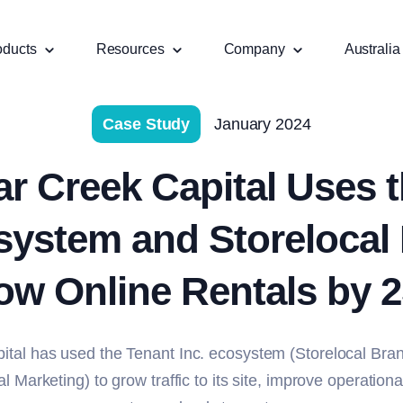
oducts
Resources
Company
Australia
Case Study
January 2024
r Creek Capital Uses t
system and Storelocal
ow Online Rentals by 
ital has used the Tenant Inc. ecosystem (Storelocal Bra
l Marketing) to grow traffic to its site, improve operationa