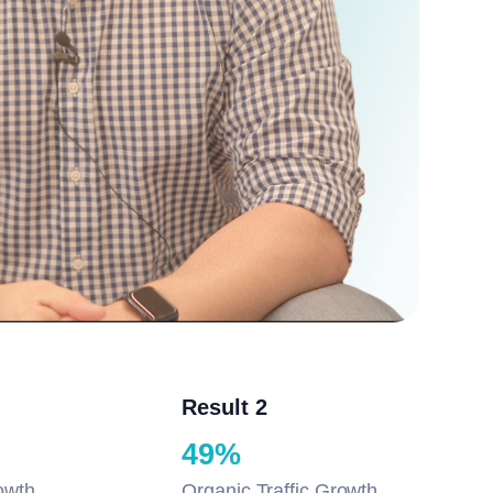
Result 2
49%
owth
Organic Traffic Growth