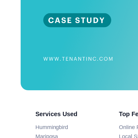
Services Used
Top F
Hummingbird
Online 
Mariposa
Local 