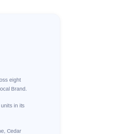
ross eight
local Brand.
units in its
me, Cedar