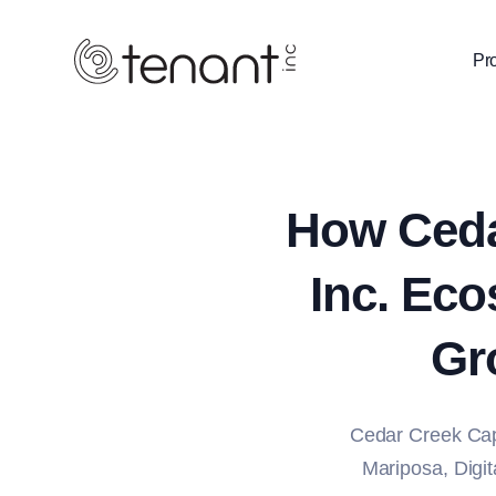
Pr
How Ceda
Inc. Eco
Gr
Cedar Creek Cap
Mariposa, Digita