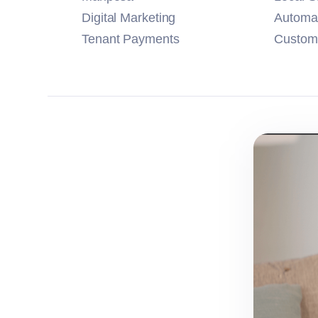
Digital Marketing
Automa
Tenant Payments
Customi