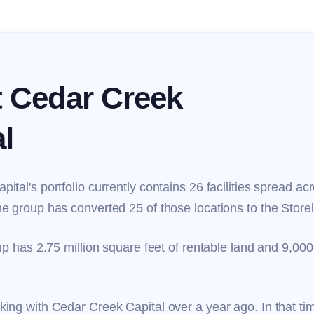
 Cedar Creek
l
ital's portfolio currently contains 26 facilities spread ac
e group has converted 25 of those locations to the Store
up has 2.75 million square feet of rentable land and 9,000 
ing with Cedar Creek Capital over a year ago. In that ti