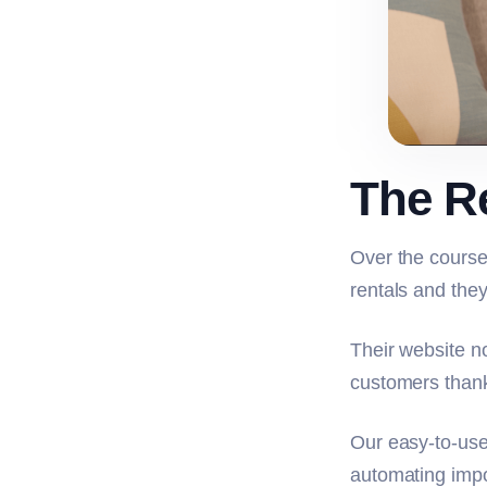
The R
Over the course
rentals and they
Their website n
customers thank
Our easy-to-use
automating impo