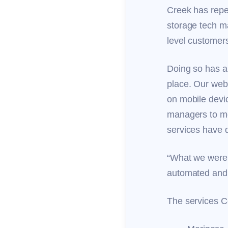
Creek has repe
storage tech ma
level customers
Doing so has a
place. Our web
on mobile devi
managers to mo
services have 
“What we were 
automated and 
The services C