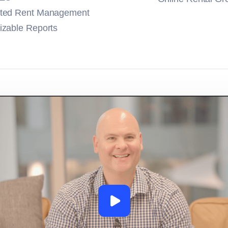
ted Rent Management
zable Reports