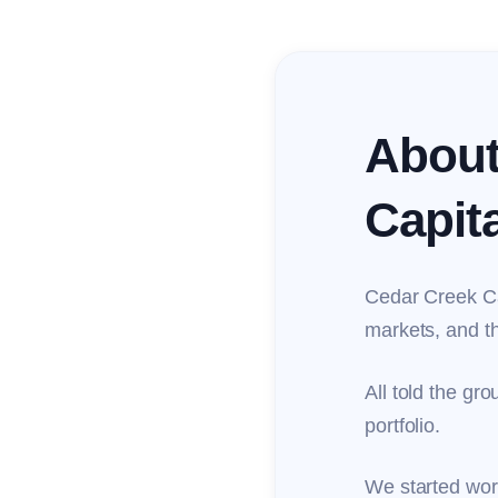
About
Capita
Cedar Creek Cap
markets, and th
All told the gro
portfolio.
We started work