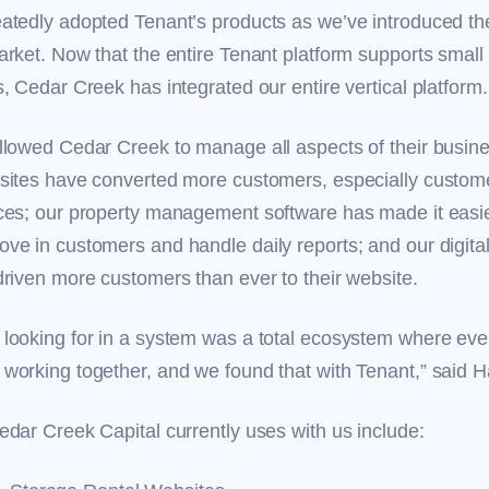
atedly adopted Tenant’s products as we’ve introduced the
rket. Now that the entire Tenant platform supports small 
, Cedar Creek has integrated our entire vertical platform
llowed Cedar Creek to manage all aspects of their busin
sites have converted more customers, especially custom
ces; our property management software has made it easier
ve in customers and handle daily reports; and our digita
driven more customers than ever to their website.
looking for in a system was a total ecosystem where eve
working together, and we found that with Tenant,” said
edar Creek Capital currently uses with us include: