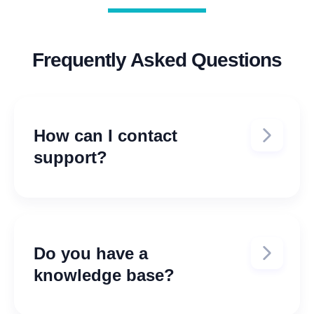
Frequently Asked Questions
How can I contact
support?
E-mail us at:
support@tenantinc.com
Do you have a
knowledge base?
Yes, access our support portal at: