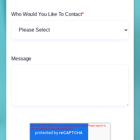
Who Would You Like To Contact
*
Message