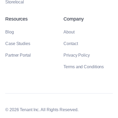
Storelocal
Resources
Company
Blog
About
Case Studies
Contact
Partner Portal
Privacy Policy
Terms and Conditions
© 2026 Tenant Inc. All Rights Reserved.