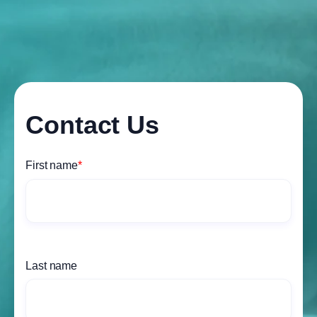
Contact Us
First name
*
Last name