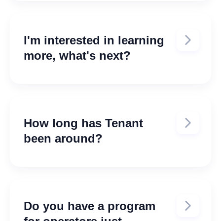
https://tenantinc.zendesk.com/hc/en
-us
I'm interested in learning
more, what's next?
Fill out the demo form here:
Schedule a Demo
How long has Tenant
been around?
Tenant was founded in 2019. Read
more about our story here:
About
Tenant Inc.
Do you have a program