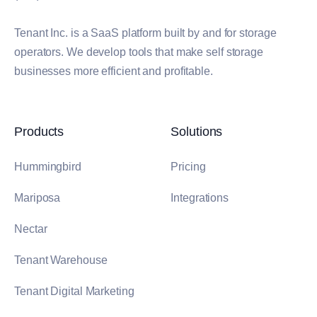
Tenant Inc. is a SaaS platform built by and for storage
operators. We develop tools that make self storage
businesses more efficient and profitable.
Products
Solutions
Hummingbird
Pricing
Mariposa
Integrations
Nectar
Tenant Warehouse
Tenant Digital Marketing