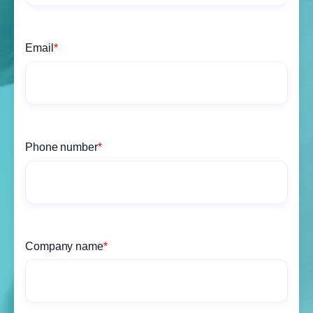
Email
*
Phone number
*
Company name
*