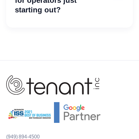
for operators just
starting out?
Yes! We do, take a look at our
pricing page
and you can find
bundles for any size company in
any stage of operations.
(949) 894-4500