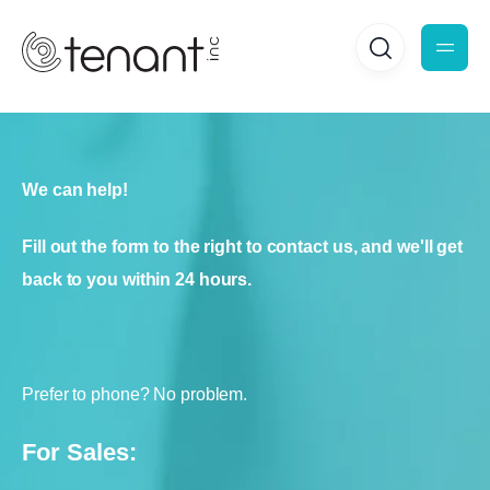
We can help!
Fill out the form to the right to contact us, and we'll get
back to you within 24 hours.
Prefer to phone? No problem.
For Sales: