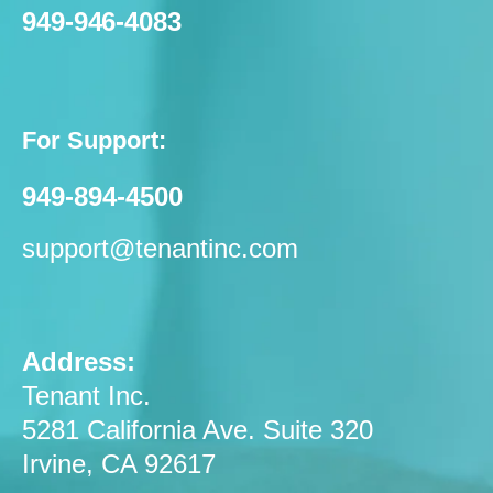
949-946-4083
For Support:
949-894-4500
support@tenantinc.com
Address:
Tenant Inc.
5281 California Ave. Suite 320
Irvine, CA 92617