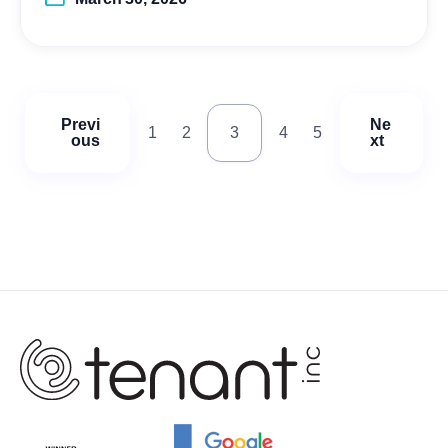
Previ
Ne
1
2
3
4
5
ous
xt