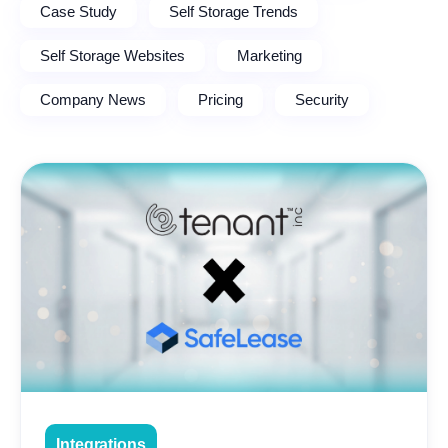
Case Study
Self Storage Trends
Self Storage Websites
Marketing
Company News
Pricing
Security
Integrations