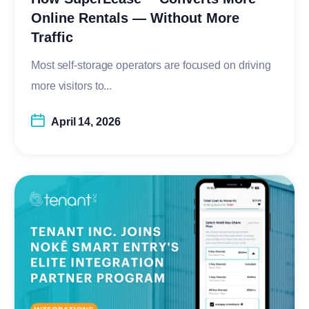
Online Rentals — Without More
Traffic
Most self-storage operators are focused on driving
more visitors to...
April 14, 2026