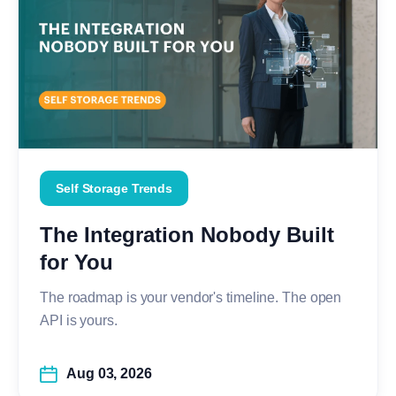
Self Storage Trends
The Integration Nobody Built
for You
The roadmap is your vendor's timeline. The open
API is yours.
Aug 03, 2026