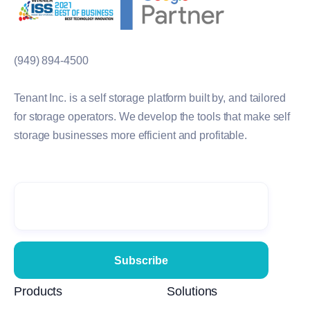
(949) 894-4500
Tenant Inc. is a self storage platform built by, and tailored
for storage operators. We develop the tools that make self
storage businesses more efficient and profitable.
Products
Solutions