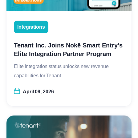
Integrations
Tenant Inc. Joins Nokē Smart Entry's
Elite Integration Partner Program
Elite Integration status unlocks new revenue
capabilities for Tenant...
April 09, 2026