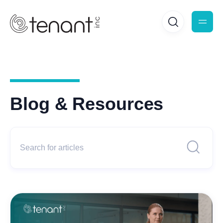
Blog & Resources