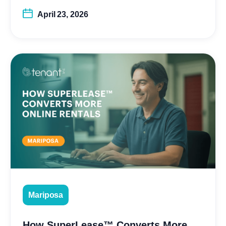
April 23, 2026
Mariposa
How SuperLease™ Converts More