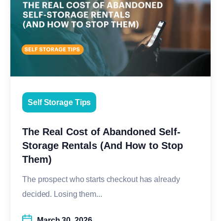
Self Storage Tips
The Real Cost of Abandoned Self-
Storage Rentals (And How to Stop
Them)
The prospect who starts checkout has already
decided. Losing them...
March 30, 2026