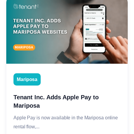
Mariposa
Tenant Inc. Adds Apple Pay to
Mariposa
Apple Pay is now available in the Mariposa online
rental flow,...