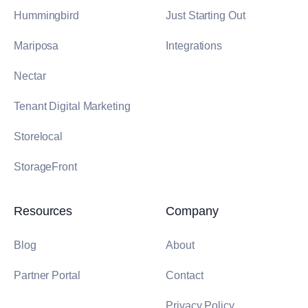
Hummingbird
Just Starting Out
Mariposa
Integrations
Nectar
Tenant Digital Marketing
Storelocal
StorageFront
Resources
Company
Blog
About
Partner Portal
Contact
Privacy Policy