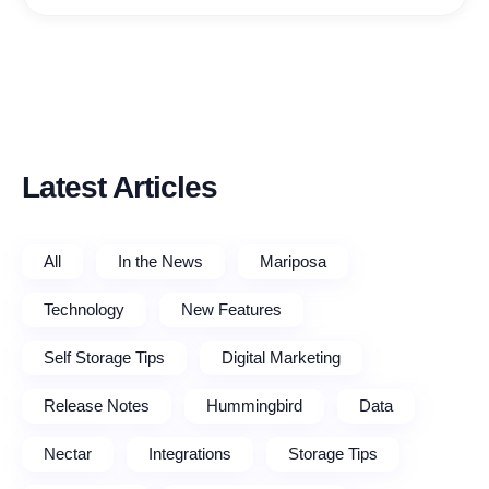
Latest Articles
All
In the News
Mariposa
Technology
New Features
Self Storage Tips
Digital Marketing
Release Notes
Hummingbird
Data
Nectar
Integrations
Storage Tips