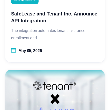
SafeLease and Tenant Inc. Announce
API Integration
The integration automates tenant insurance
enrollment and...
May 05, 2026