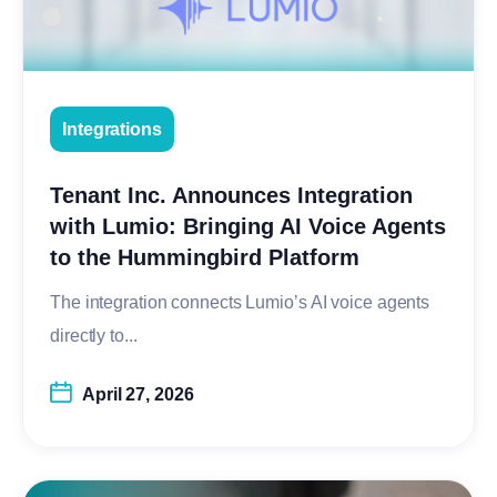
Integrations
Tenant Inc. Announces Integration
with Lumio: Bringing AI Voice Agents
to the Hummingbird Platform
The integration connects Lumio’s AI voice agents
directly to...
April 27, 2026