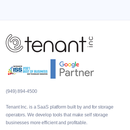
(949) 894-4500
Tenant Inc. is a SaaS platform built by and for storage
operators. We develop tools that make self storage
businesses more efficient and profitable.