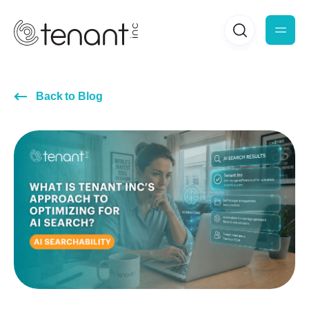
Back to Blog