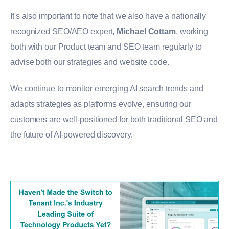
It's also important to note that we also have a nationally
recognized SEO/AEO expert,
Michael Cottam
, working
both with our Product team and SEO team regularly to
advise both our strategies and website code.
We continue to monitor emerging AI search trends and
adapts strategies as platforms evolve, ensuring our
customers are well-positioned for both traditional SEO and
the future of AI-powered discovery.