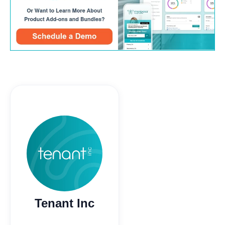
Tenant Inc