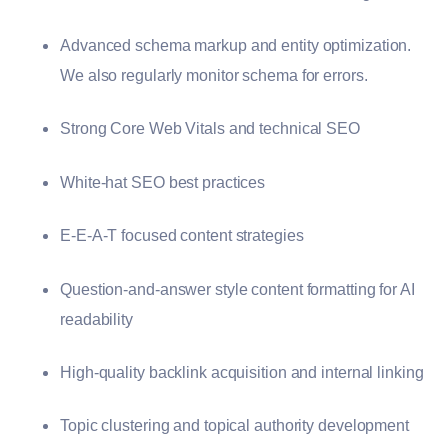
Advanced schema markup and entity optimization.
We also regularly monitor schema for errors.
Strong Core Web Vitals and technical SEO
White-hat SEO best practices
E-E-A-T focused content strategies
Question-and-answer style content formatting for AI
readability
High-quality backlink acquisition and internal linking
Topic clustering and topical authority development