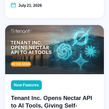
July 21, 2026
New Features
Tenant Inc. Opens Nectar API
to AI Tools, Giving Self-