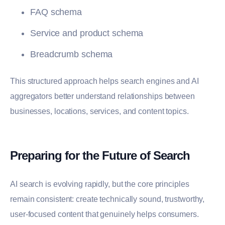
FAQ schema
Service and product schema
Breadcrumb schema
This structured approach helps search engines and AI
aggregators better understand relationships between
businesses, locations, services, and content topics.
Preparing for the Future of Search
AI search is evolving rapidly, but the core principles
remain consistent: create technically sound, trustworthy,
user-focused content that genuinely helps consumers.