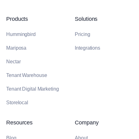
Products
Solutions
Hummingbird
Pricing
Mariposa
Integrations
Nectar
Tenant Warehouse
Tenant Digital Marketing
Storelocal
Resources
Company
Blog
About