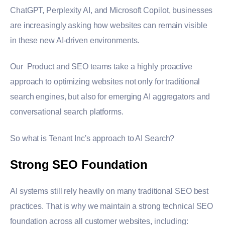
ChatGPT,
Perplexity AI
, and
Microsoft
Copilot, businesses
are increasingly asking how websites can remain visible
in these new AI-driven environments.
Our Product and SEO teams take a highly proactive
approach to optimizing websites not only for traditional
search engines, but also for emerging AI aggregators and
conversational search platforms.
So what is Tenant Inc's approach to AI Search?
Strong SEO Foundation
AI systems still rely heavily on many traditional SEO best
practices. That is why we maintain a strong technical SEO
foundation across all customer websites, including: