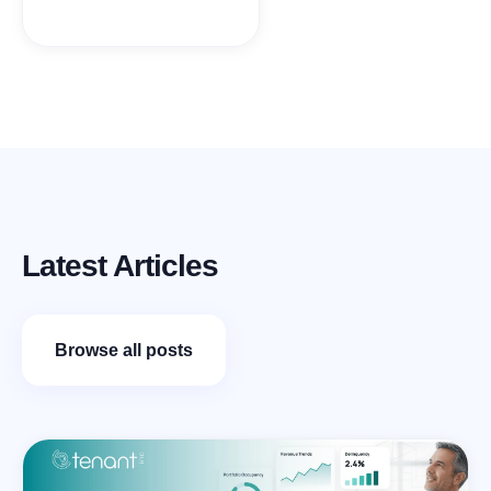
Latest Articles
Browse all posts