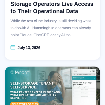
Storage Operators Live Access
to Their Operational Data
While the rest of the industry is still deciding what
to do with AI, Hummingbird operators can already
point Claude, ChatGPT, or any AI too...
July 13, 2026