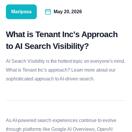
Mariposa
May 20, 2026
What is Tenant Inc's Approach
to AI Search Visibility?
AI Search Visibility is the hottest topic on everyone's mind.
What is Tenant Inc's approach? Learn more about our
sophisticated approach to AI-driven search.
As AI-powered search experiences continue to evolve
through platforms like
Google
AI Overviews,
OpenAI