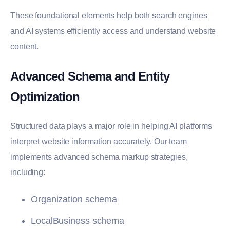
These foundational elements help both search engines
and AI systems efficiently access and understand website
content.
Advanced Schema and Entity
Optimization
Structured data plays a major role in helping AI platforms
interpret website information accurately. Our team
implements advanced schema markup strategies,
including:
Organization schema
LocalBusiness schema