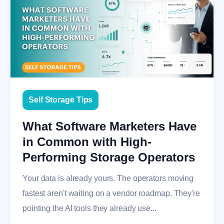
Self Storage Tips
What Software Marketers Have
in Common with High-
Performing Storage Operators
Your data is already yours. The operators moving
fastest aren't waiting on a vendor roadmap. They're
pointing the AI tools they already use...