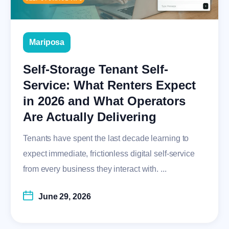
Mariposa
Self-Storage Tenant Self-
Service: What Renters Expect
in 2026 and What Operators
Are Actually Delivering
Tenants have spent the last decade learning to
expect immediate, frictionless digital self-service
from every business they interact with. ...
June 29, 2026