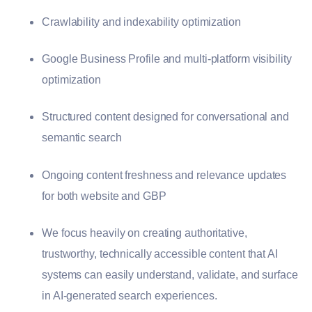
Crawlability and indexability optimization
Google Business Profile and multi-platform visibility
optimization
Structured content designed for conversational and
semantic search
Ongoing content freshness and relevance updates
for both website and GBP
We focus heavily on creating authoritative,
trustworthy, technically accessible content that AI
systems can easily understand, validate, and surface
in AI-generated search experiences.