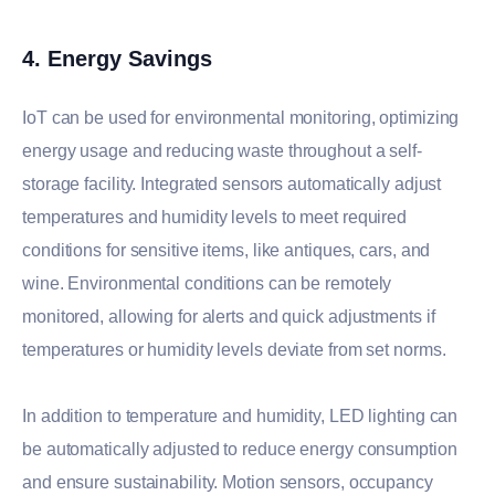
4. Energy Savings
IoT can be used for environmental monitoring, optimizing
energy usage and reducing waste throughout a self-
storage facility. Integrated sensors automatically adjust
temperatures and humidity levels to meet required
conditions for sensitive items, like antiques, cars, and
wine. Environmental conditions can be remotely
monitored, allowing for alerts and quick adjustments if
temperatures or humidity levels deviate from set norms.
In addition to temperature and humidity, LED lighting can
be automatically adjusted to reduce energy consumption
and ensure sustainability. Motion sensors, occupancy