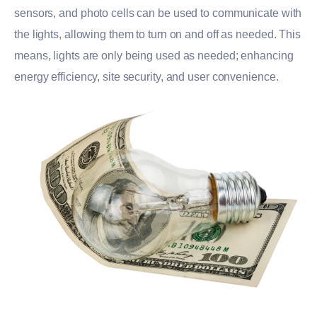
sensors, and photo cells can be used to communicate with
the lights, allowing them to turn on and off as needed. This
means, lights are only being used as needed; enhancing
energy efficiency, site security, and user convenience.