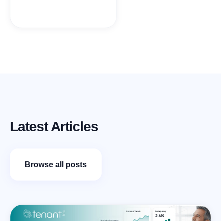
Latest Articles
Browse all posts