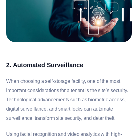
2. Automated Surveillance
When choosing a self-storage facility, one of the most
important considerations for a tenant is the site’s security.
Technological advancements such as biometric access,
digital surveillance, and smart locks can automate
surveillance, transform site security, and deter theft.
Using facial recognition and video analytics with high-