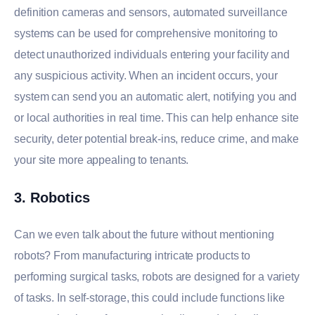
definition cameras and sensors, automated surveillance
systems can be used for comprehensive monitoring to
detect unauthorized individuals entering your facility and
any suspicious activity. When an incident occurs, your
system can send you an automatic alert, notifying you and
or local authorities in real time. This can help enhance site
security, deter potential break-ins, reduce crime, and make
your site more appealing to tenants.
3. Robotics
Can we even talk about the future without mentioning
robots? From manufacturing intricate products to
performing surgical tasks, robots are designed for a variety
of tasks. In self-storage, this could include functions like