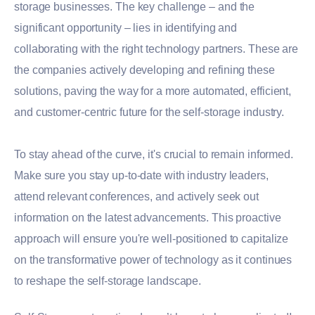
storage businesses. The key challenge – and the
significant opportunity – lies in identifying and
collaborating with the right technology partners. These are
the companies actively developing and refining these
solutions, paving the way for a more automated, efficient,
and customer-centric future for the self-storage industry.
To stay ahead of the curve, it's crucial to remain informed.
Make sure you stay up-to-date with industry leaders,
attend relevant conferences, and actively seek out
information on the latest advancements. This proactive
approach will ensure you're well-positioned to capitalize
on the transformative power of technology as it continues
to reshape the self-storage landscape.