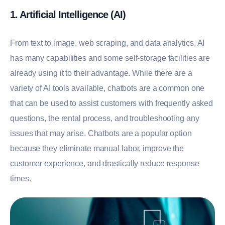
1. Artificial Intelligence (AI)
From text to image, web scraping, and data analytics, AI
has many capabilities and some self-storage facilities are
already using it to their advantage. While there are a
variety of AI tools available, chatbots are a common one
that can be used to assist customers with frequently asked
questions, the rental process, and troubleshooting any
issues that may arise. Chatbots are a popular option
because they eliminate manual labor, improve the
customer experience, and drastically reduce response
times.