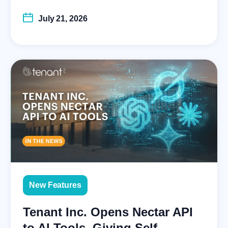
July 21, 2026
New Features
Tenant Inc. Opens Nectar API
to AI Tools, Giving Self-