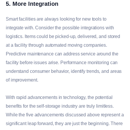
5. More Integration
Smart facilities are always looking for new tools to
integrate with. Consider the possible integrations with
logistics. Items could be picked-up, delivered, and stored
at a facility through automated moving companies.
Predictive maintenance can address service around the
facility before issues arise. Performance monitoring can
understand consumer behavior, identify trends, and areas
of improvement.
With rapid advancements in technology, the potential
benefits for the self-storage industry are truly limitless.
While the five advancements discussed above represent a
significant leap forward, they are just the beginning. There