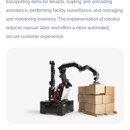
transporting items for tenants, loading and unloading
assistance, performing facility surveillance, and managing
and monitoring inventory. The implementation of robotics
reduces manual labor and offers a more automated,
secure customer experience.