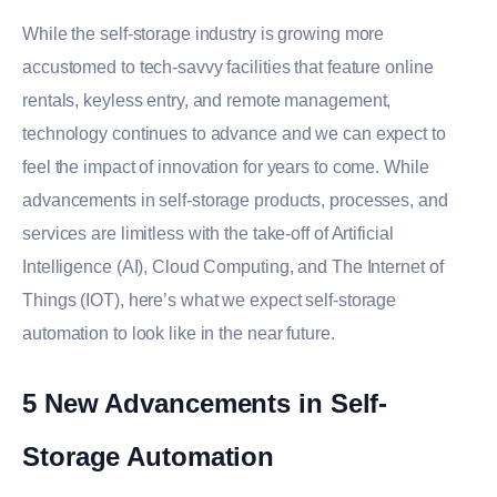
While the self-storage industry is growing more
accustomed to tech-savvy facilities that feature online
rentals, keyless entry, and remote management,
technology continues to advance and we can expect to
feel the impact of innovation for years to come. While
advancements in self-storage products, processes, and
services are limitless with the take-off of Artificial
Intelligence (AI), Cloud Computing, and The Internet of
Things (IOT), here’s what we expect self-storage
automation to look like in the near future.
5 New Advancements in Self-
Storage Automation