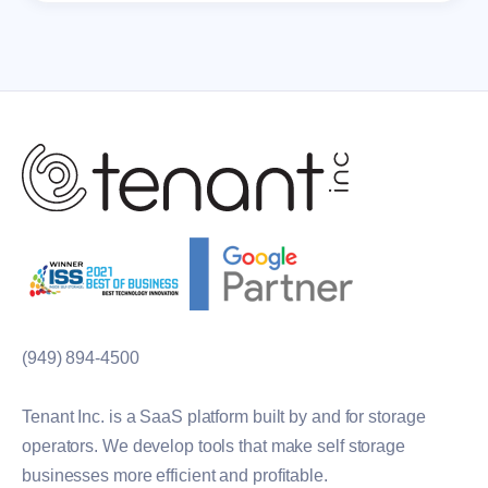
(949) 894-4500
Tenant Inc. is a SaaS platform built by and for storage
operators. We develop tools that make self storage
businesses more efficient and profitable.