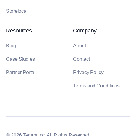
Storelocal
Resources
Company
Blog
About
Case Studies
Contact
Partner Portal
Privacy Policy
Terms and Conditions
© 2026 Tenant Inc. All Rights Reserved.