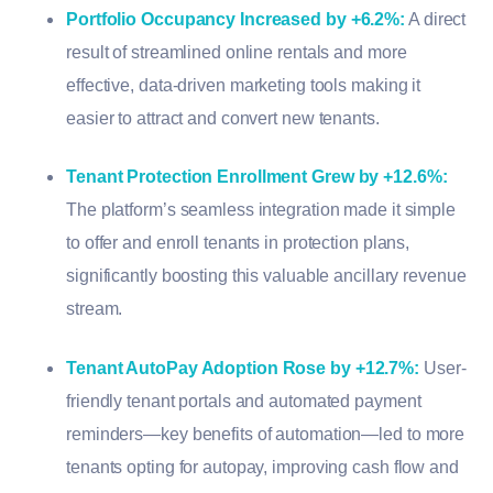
Portfolio Occupancy Increased by +6.2%
:
A direct
result of streamlined online rentals and more
effective, data-driven marketing tools making it
easier to attract and convert new tenants.
Tenant Protection Enrollment Grew by +12.6%
:
The platform’s seamless integration made it simple
to offer and enroll tenants in protection plans,
significantly boosting this valuable ancillary revenue
stream.
Tenant AutoPay Adoption Rose by +12.7%
:
User-
friendly tenant portals and automated payment
reminders—key benefits of automation—led to more
tenants opting for autopay, improving cash flow and