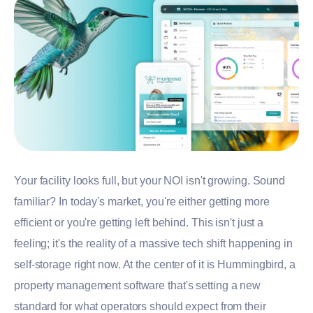
Your facility looks full, but your NOI isn't growing. Sound
familiar? In today's market, you're either getting more
efficient or you're getting left behind. This isn't just a
feeling; it's the reality of a massive tech shift happening in
self-storage right now. At the center of it is Hummingbird, a
property management software that's setting a new
standard for what operators should expect from their