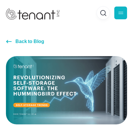
Back to Blog