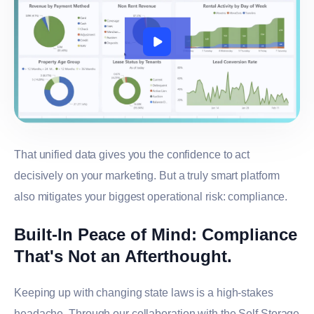
That unified data gives you the confidence to act
decisively on your marketing. But a truly smart platform
also mitigates your biggest operational risk: compliance.
Built-In Peace of Mind: Compliance
That's Not an Afterthought.
Keeping up with changing state laws is a high-stakes
headache. Through our collaboration with the Self Storage