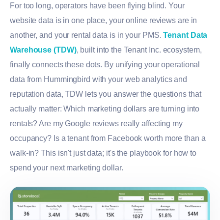
For too long, operators have been flying blind. Your
website data is in one place, your online reviews are in
another, and your rental data is in your PMS.
Tenant Data
Warehouse (TDW)
, built into the Tenant Inc. ecosystem,
finally connects these dots. By unifying your operational
data from Hummingbird with your web analytics and
reputation data, TDW lets you answer the questions that
actually matter: Which marketing dollars are turning into
rentals? Are my Google reviews really affecting my
occupancy? Is a tenant from Facebook worth more than a
walk-in? This isn't just data; it's the playbook for how to
spend your next marketing dollar.