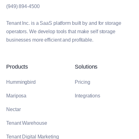
(949) 894-4500
Tenant Inc. is a SaaS platform built by and for storage
operators. We develop tools that make self storage
businesses more efficient and profitable.
Products
Solutions
Hummingbird
Pricing
Mariposa
Integrations
Nectar
Tenant Warehouse
Tenant Digital Marketing