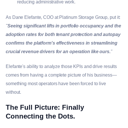
reducing administrative work.
As Dane Elefante, COO at Platinum Storage Group, put it:
"
Seeing significant lifts in portfolio occupancy and the
adoption rates for both tenant protection and autopay
confirms the platform's effectiveness in streamlining
crucial revenue drivers for an operation like ours.
"
Elefante's ability to analyze those KPIs and drive results
comes from having a complete picture of his business—
something most operators have been forced to live
without.
The Full Picture: Finally
Connecting the Dots.