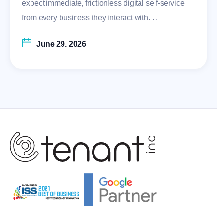
expect immediate, frictionless digital self-service
from every business they interact with. ...
June 29, 2026