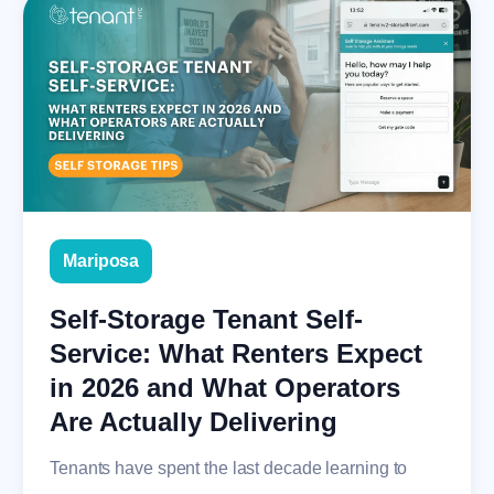
Mariposa
Self-Storage Tenant Self-
Service: What Renters Expect
in 2026 and What Operators
Are Actually Delivering
Tenants have spent the last decade learning to