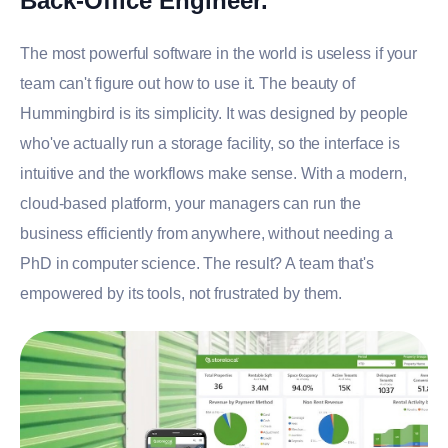
Back-Office Engineer.
The most powerful software in the world is useless if your
team can't figure out how to use it. The beauty of
Hummingbird is its simplicity. It was designed by people
who've actually run a storage facility, so the interface is
intuitive and the workflows make sense. With a modern,
cloud-based platform, your managers can run the
business efficiently from anywhere, without needing a
PhD in computer science. The result? A team that's
empowered by its tools, not frustrated by them.