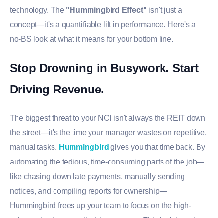
technology. The
"Hummingbird Effect"
isn't just a
concept—it's a quantifiable lift in performance. Here's a
no-BS look at what it means for your bottom line.
Stop Drowning in Busywork. Start
Driving Revenue.
The biggest threat to your NOI isn't always the REIT down
the street—it's the time your manager wastes on repetitive,
manual tasks.
Hummingbird
gives you that time back. By
automating the tedious, time-consuming parts of the job—
like chasing down late payments, manually sending
notices, and compiling reports for ownership—
Hummingbird frees up your team to focus on the high-