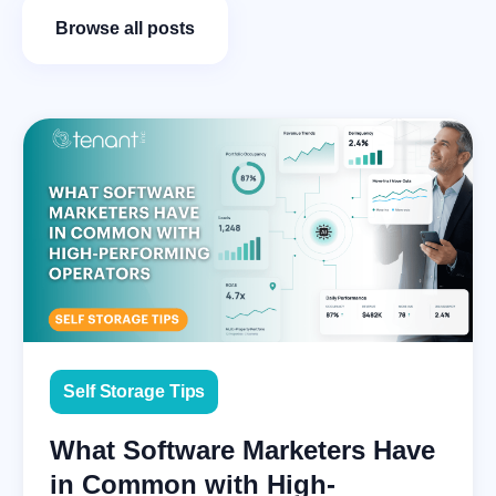
Browse all posts
Self Storage Tips
What Software Marketers Have
in Common with High-