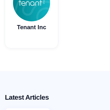
Tenant Inc
Latest Articles