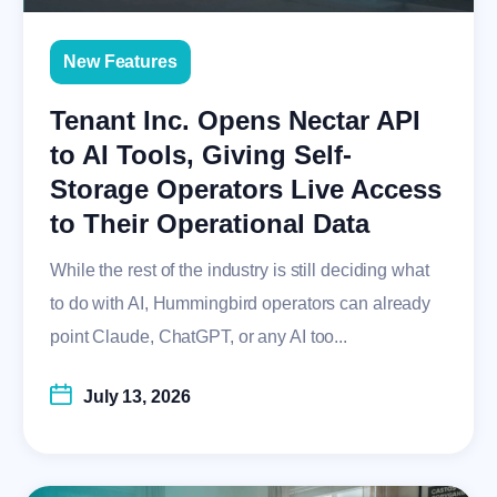
New Features
Tenant Inc. Opens Nectar API
to AI Tools, Giving Self-
Storage Operators Live Access
to Their Operational Data
While the rest of the industry is still deciding what
to do with AI, Hummingbird operators can already
point Claude, ChatGPT, or any AI too...
July 13, 2026