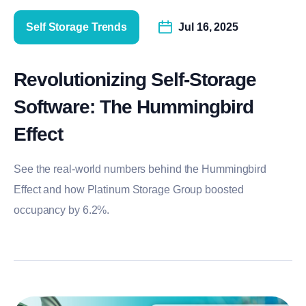
Self Storage Trends
Jul 16, 2025
Revolutionizing Self-Storage
Software: The Hummingbird
Effect
See the real-world numbers behind the Hummingbird
Effect and how Platinum Storage Group boosted
occupancy by 6.2%.