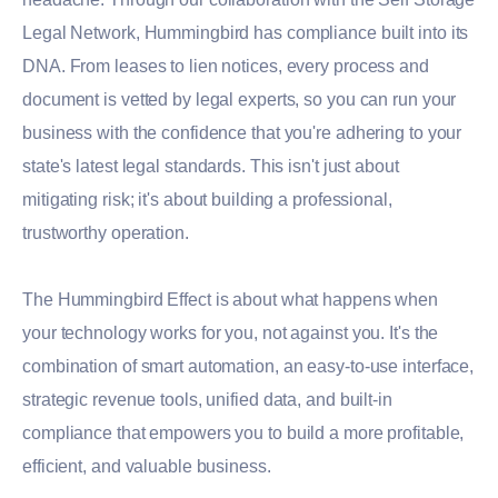
Legal Network, Hummingbird has compliance built into its
DNA. From leases to lien notices, every process and
document is vetted by legal experts, so you can run your
business with the confidence that you're adhering to your
state's latest legal standards. This isn't just about
mitigating risk; it's about building a professional,
trustworthy operation.
The Hummingbird Effect is about what happens when
your technology works for you, not against you. It's the
combination of smart automation, an easy-to-use interface,
strategic revenue tools, unified data, and built-in
compliance that empowers you to build a more profitable,
efficient, and valuable business.