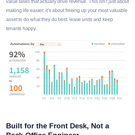
value tasks that actually drive revenue. This isn't just about
making life easier; it's about freeing up your most valuable
asset to do what they do best: lease units and keep
tenants happy.
Built for the Front Desk, Not a