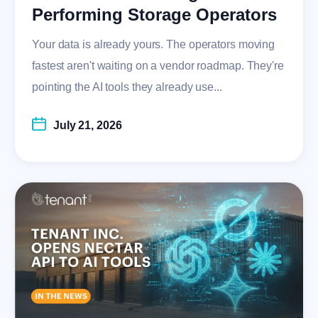
Performing Storage Operators
Your data is already yours. The operators moving
fastest aren't waiting on a vendor roadmap. They're
pointing the AI tools they already use...
July 21, 2026