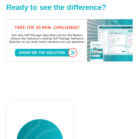
Ready to see the difference?