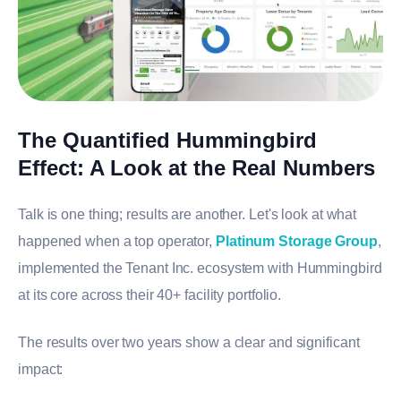
The Quantified Hummingbird
Effect: A Look at the Real Numbers
Talk is one thing; results are another. Let's look at what
happened when a top operator,
Platinum Storage Group
,
implemented the Tenant Inc. ecosystem with Hummingbird
at its core across their 40+ facility portfolio.
The results over two years show a clear and significant
impact: