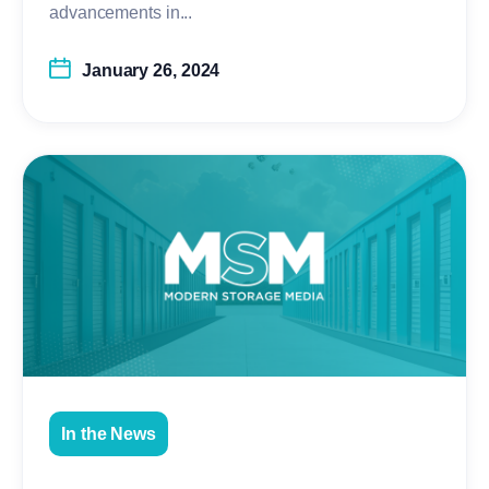
advancements in...
January 26, 2024
In the News