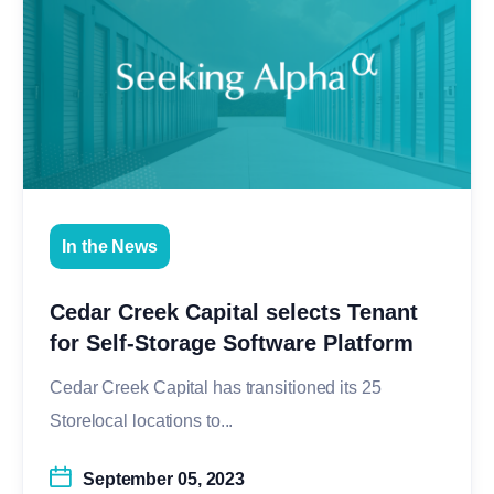
In the News
Cedar Creek Capital selects Tenant
for Self-Storage Software Platform
Cedar Creek Capital has transitioned its 25
Storelocal locations to...
September 05, 2023