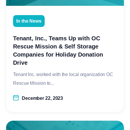
In the News
Tenant, Inc., Teams Up with OC
Rescue Mission & Self Storage
Companies for Holiday Donation
Drive
Tenant Inc. worked with the local organization OC
Rescue Mission to...
December 22, 2023