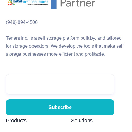
(949) 894-4500
Tenant Inc. is a self storage platform built by, and tailored
for storage operators. We develop the tools that make self
storage businesses more efficient and profitable.
Products
Solutions