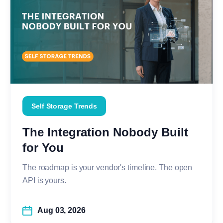
Self Storage Trends
The Integration Nobody Built
for You
The roadmap is your vendor's timeline. The open
API is yours.
Aug 03, 2026