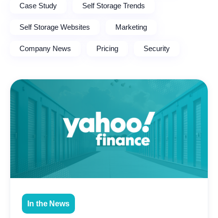
Case Study
Self Storage Trends
Self Storage Websites
Marketing
Company News
Pricing
Security
In the News