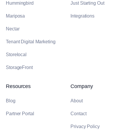
Hummingbird
Just Starting Out
Mariposa
Integrations
Nectar
Tenant Digital Marketing
Storelocal
StorageFront
Resources
Company
Blog
About
Partner Portal
Contact
Privacy Policy