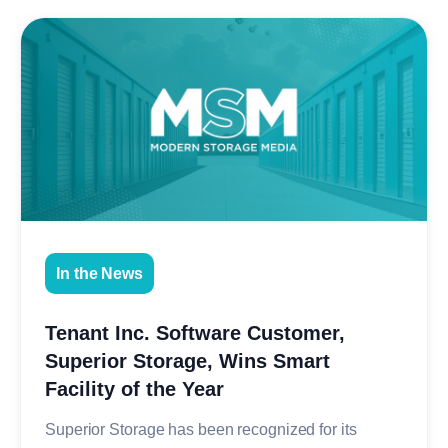
In the News
Tenant Inc. Software Customer,
Superior Storage, Wins Smart
Facility of the Year
Superior Storage has been recognized for its