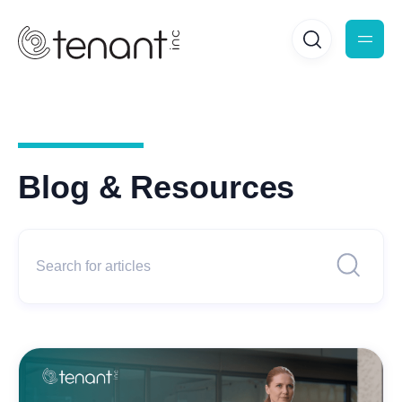
Blog & Resources