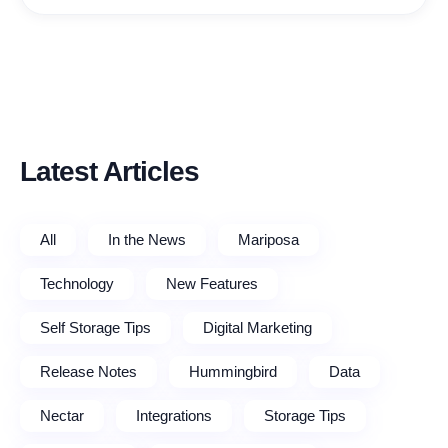
Latest Articles
All
In the News
Mariposa
Technology
New Features
Self Storage Tips
Digital Marketing
Release Notes
Hummingbird
Data
Nectar
Integrations
Storage Tips