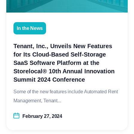
In the News
Tenant, Inc., Unveils New Features
for Its Cloud-Based Self-Storage
SaaS Software Platform at the
Storelocal® 10th Annual Innovation
Summit 2024 Conference
Some of the new features include Automated Rent
Management, Tenant...
February 27, 2024