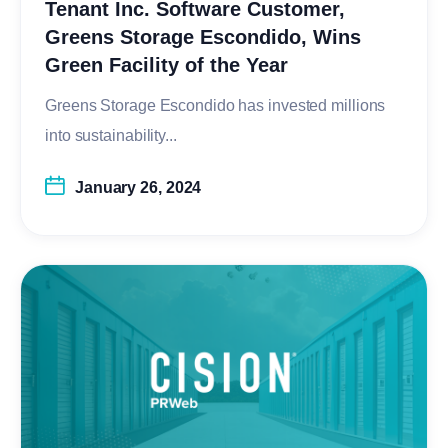
Tenant Inc. Software Customer,
Greens Storage Escondido, Wins
Green Facility of the Year
Greens Storage Escondido has invested millions
into sustainability...
January 26, 2024