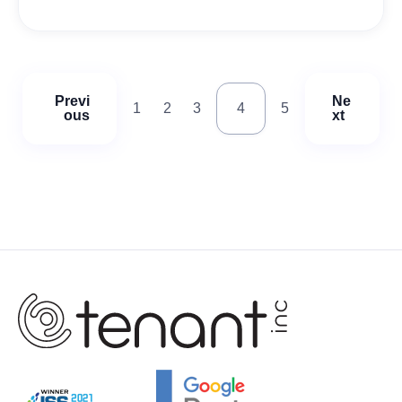
Previ
Ne
1
2
3
4
5
ous
xt