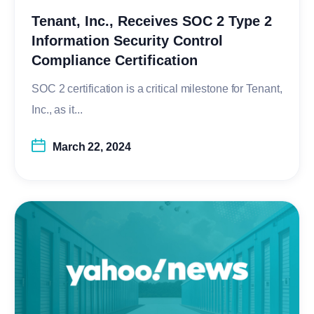
Tenant, Inc., Receives SOC 2 Type 2
Information Security Control
Compliance Certification
SOC 2 certification is a critical milestone for Tenant,
Inc., as it...
March 22, 2024