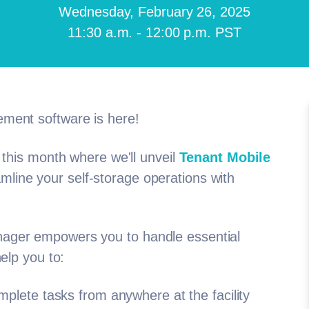
Wednesday, February 26, 2025
11:30 a.m. - 12:00 p.m. PST
ement software is here!
 this month where we'll unveil
Tenant Mobile
line your self-storage operations with
nager empowers you to handle essential
help you to:
lete tasks from anywhere at the facility