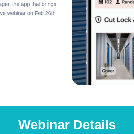
ager, the app that brings
live webinar on Feb 26th
Webinar Details