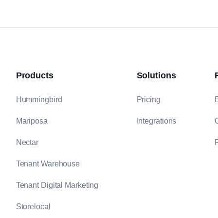
Products
Solutions
Hummingbird
Pricing
Mariposa
Integrations
Nectar
P
Tenant Warehouse
Tenant Digital Marketing
Storelocal