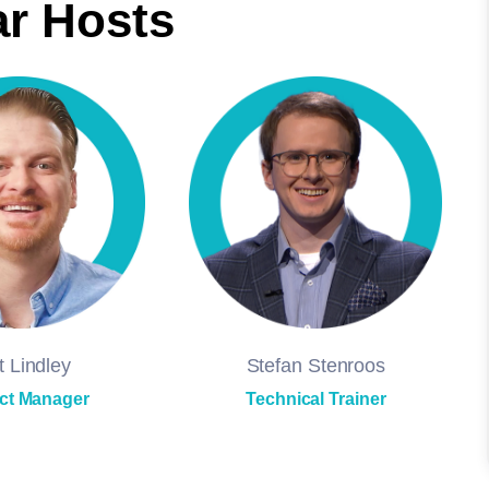
r Hosts
t Lindley
Stefan Stenroos
ct Manager
Technical Trainer