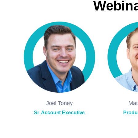
Webina
Joel Toney
Mat
Sr. Account Executive
Produ