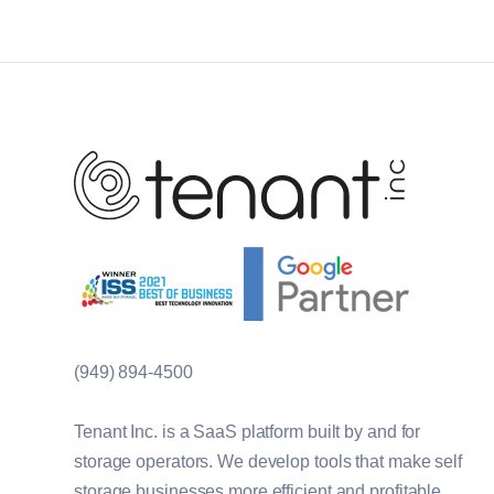
(949) 894-4500
Tenant Inc. is a SaaS platform built by and for
storage operators. We develop tools that make self
storage businesses more efficient and profitable.