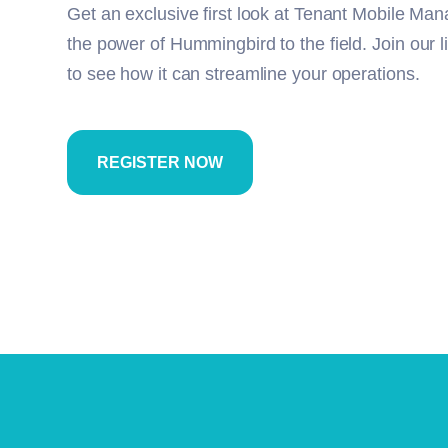
Get an exclusive first look at Tenant Mobile Man
the power of Hummingbird to the field.
Join our 
to see how it can streamline your operations.
REGISTER NOW