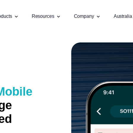
oducts
Resources
Company
Australia
Mobile
ge
ied