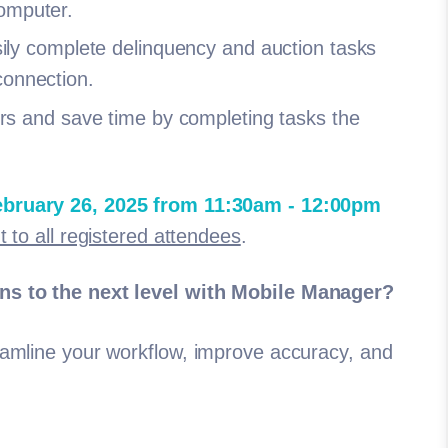
computer.
ly complete delinquency and auction tasks
 connection.
s and save time by completing tasks the
bruary 26, 2025 from 11:30am - 12:00pm
t to all registered attendees
.
ons to the next level with Mobile Manager?
eamline your workflow, improve accuracy, and