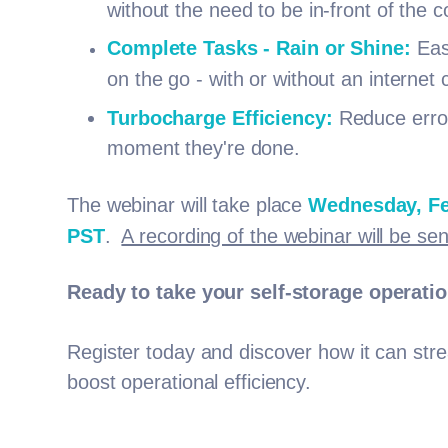
without the need to be in-front of the 
Complete Tasks - Rain or Shine:
Easi
on the go - with or without an internet
Turbocharge Efficiency:
Reduce error
moment they're done.
The webinar will take place
Wednesday, Fe
PST
.
A recording of the webinar will be sen
Ready to take your self-storage operati
Register today and discover how it can str
boost operational efficiency.