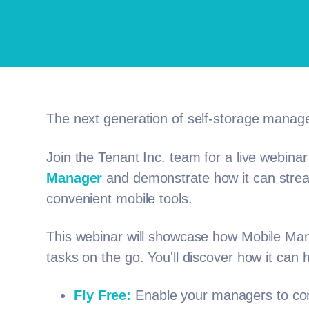
The next generation of self-storage manag
Join the Tenant Inc. team for a live webinar
Manager
and demonstrate how it can stream
convenient mobile tools.
This webinar will showcase how Mobile Ma
tasks on the go. You'll discover how it can 
Fly Free:
Enable your managers to comp