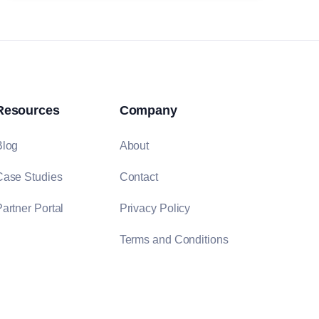
Resources
Company
Blog
About
Case Studies
Contact
artner Portal
Privacy Policy
Terms and Conditions