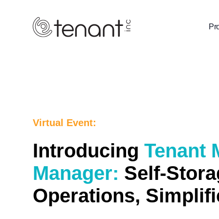
Pr
Virtual Event:
Introducing
Tenant
Manager:
Self-Stora
Operations, Simplif