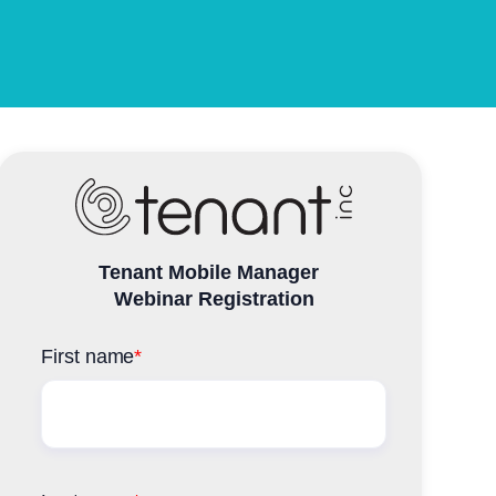
Tenant Mobile Manager
Webinar Registration
First name
*