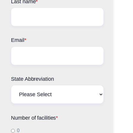
Last name
*
Email
*
State Abbreviation
Number of facilities
*
0