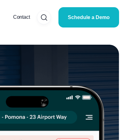
Contact
Schedule a Demo