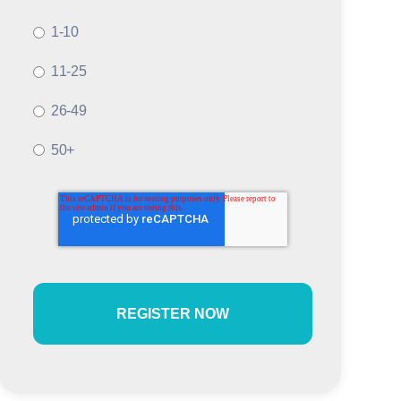
1-10
11-25
26-49
50+