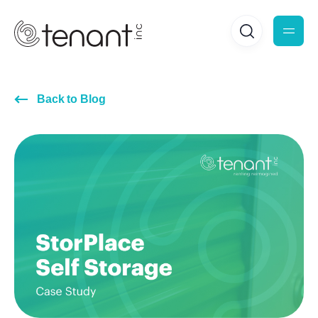
Back to Blog