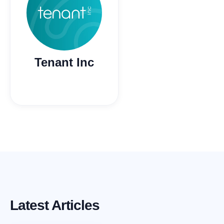
Tenant Inc
Latest Articles