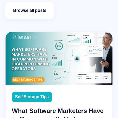
Browse all posts
Self Storage Tips
What Software Marketers Have