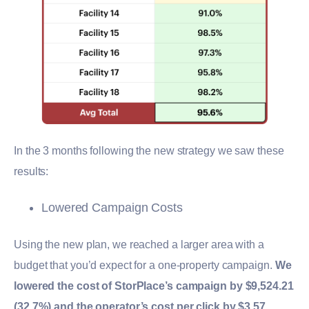
In the 3 months following the new strategy we saw these
results:
Lowered Campaign Costs
Using the new plan, we reached a larger area with a
budget that you’d expect for a one-property campaign.
We
lowered the cost of StorPlace’s campaign by $9,524.21
(32.7%) and the operator’s cost per click by $3.57