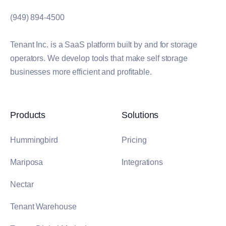
(949) 894-4500
Tenant Inc. is a SaaS platform built by and for storage
operators. We develop tools that make self storage
businesses more efficient and profitable.
Products
Solutions
Hummingbird
Pricing
Mariposa
Integrations
Nectar
Tenant Warehouse