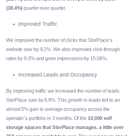
(38.4%)
quarter over quarter.
Improved Traffic
We improved the number of clicks that StorPlace’s
website saw by 9.2%. We also improved click-through
rates by 0.3% and grew impressions by 15.08%.
Increased Leads and Occupancy
By improving traffic we increased the number of leads
StorPlace saw by 6.9%. This growth in leads led to an
almost 5% gain in average occupancy across the
operator’s portfolio in 3 months. Of the
10,000 self
storage spaces that StorPlace manages, a little over