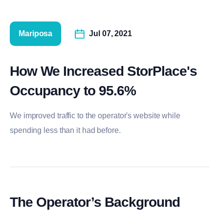
Mariposa
Jul 07, 2021
How We Increased StorPlace's
Occupancy to 95.6%
We improved traffic to the operator's website while
spending less than it had before.
The Operator’s Background