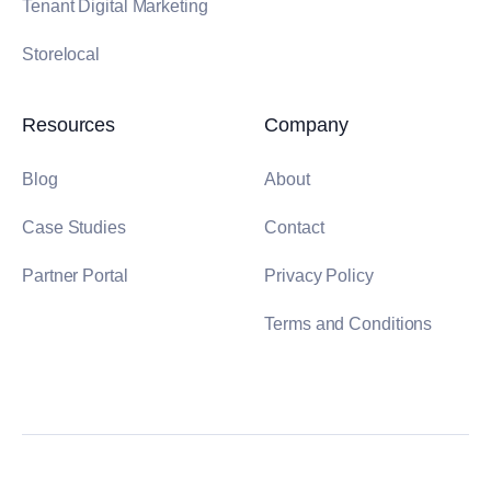
Tenant Digital Marketing
Storelocal
Resources
Company
Blog
About
Case Studies
Contact
Partner Portal
Privacy Policy
Terms and Conditions