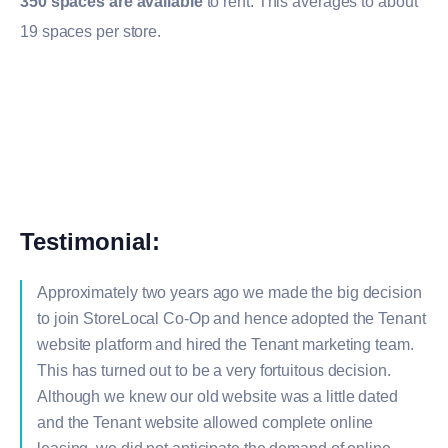
350 spaces are available
to rent. This averages to about
19 spaces per store.
Testimonial:
Approximately two years ago we made the big decision
to join StoreLocal Co-Op and hence adopted the Tenant
website platform and hired the Tenant marketing team.
This has turned out to be a very fortuitous decision.
Although we knew our old website was a little dated
and the Tenant website allowed complete online