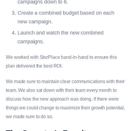
campaigns down to 6.
Create a combined budget based on each
new campaign.
Launch and watch the new combined
campaigns.
We worked with StorPlace hand-in-hand to ensure this
plan delivered the best ROI.
We made sure to maintain clear communications with their
team. We also sat down with their team every month to
discuss how the new approach was doing. If there were
things we could change to maximize their growth potential,
we made sure to do so.