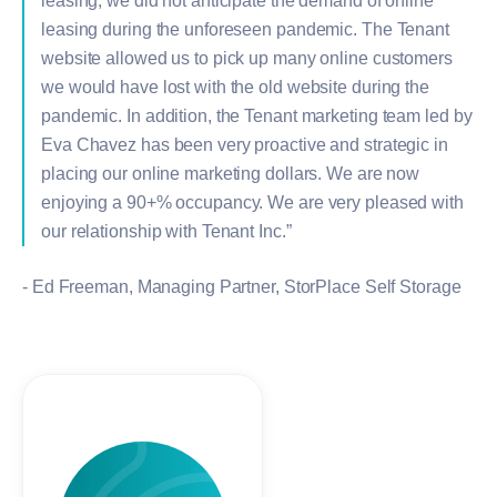
leasing, we did not anticipate the demand of online
leasing during the unforeseen pandemic. The Tenant
website allowed us to pick up many online customers
we would have lost with the old website during the
pandemic. In addition, the Tenant marketing team led by
Eva Chavez has been very proactive and strategic in
placing our online marketing dollars. We are now
enjoying a 90+% occupancy. We are very pleased with
our relationship with Tenant Inc.”
- Ed Freeman, Managing Partner, StorPlace Self Storage