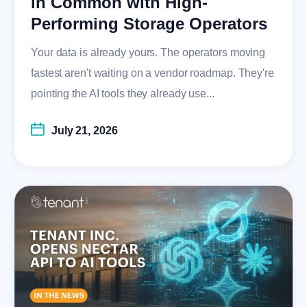
in Common with High-
Performing Storage Operators
Your data is already yours. The operators moving
fastest aren't waiting on a vendor roadmap. They're
pointing the AI tools they already use...
July 21, 2026