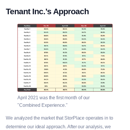
Tenant Inc.’s Approach
April 2021 was the first month of our
"Combined Experience."
We analyzed the market that StorPlace operates in to
determine our ideal approach. After our analysis, we