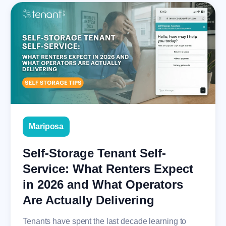
Mariposa
Self-Storage Tenant Self-
Service: What Renters Expect
in 2026 and What Operators
Are Actually Delivering
Tenants have spent the last decade learning to