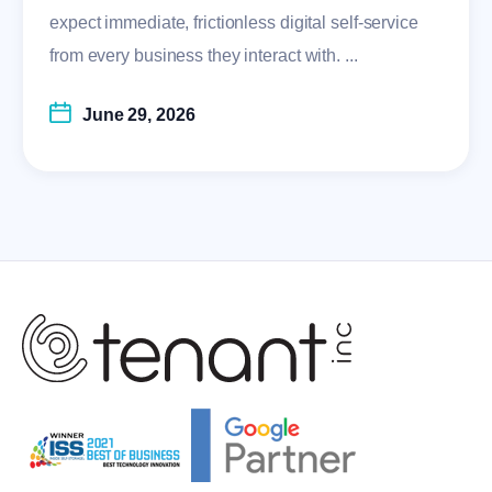
expect immediate, frictionless digital self-service
from every business they interact with. ...
June 29, 2026