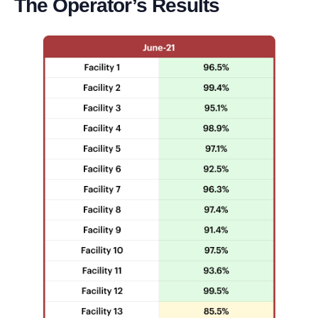
The Operator’s Results