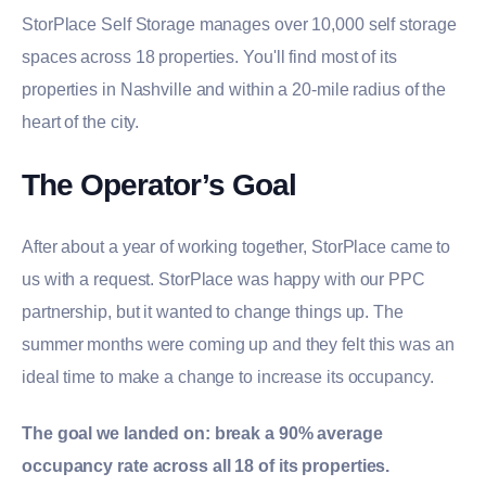
StorPlace Self Storage manages over 10,000 self storage
spaces across 18 properties. You'll find most of its
properties in Nashville and within a 20-mile radius of the
heart of the city.
The Operator’s Goal
After about a year of working together, StorPlace came to
us with a request. StorPlace was happy with our PPC
partnership, but it wanted to change things up. The
summer months were coming up and they felt this was an
ideal time to make a change to increase its occupancy.
The goal we landed on: break a 90% average
occupancy rate across all 18 of its properties.