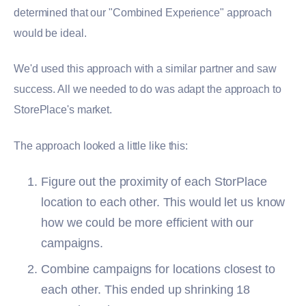
determined that our "Combined Experience" approach
would be ideal.
We'd used this approach with a similar partner and saw
success. All we needed to do was adapt the approach to
StorePlace's market.
The approach looked a little like this:
Figure out the proximity of each StorPlace
location to each other. This would let us know
how we could be more efficient with our
campaigns.
Combine campaigns for locations closest to
each other. This ended up shrinking 18