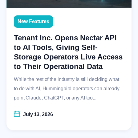
New Features
Tenant Inc. Opens Nectar API
to AI Tools, Giving Self-
Storage Operators Live Access
to Their Operational Data
While the rest of the industry is still deciding what
to do with AI, Hummingbird operators can already
point Claude, ChatGPT, or any AI too...
July 13, 2026