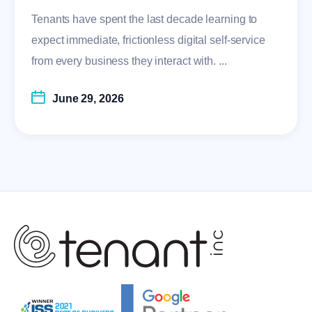
Tenants have spent the last decade learning to
expect immediate, frictionless digital self-service
from every business they interact with. ...
June 29, 2026