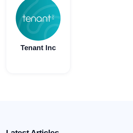
Tenant Inc
Latest Articles