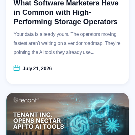
What Software Marketers Have
in Common with High-
Performing Storage Operators
Your data is already yours. The operators moving
fastest aren't waiting on a vendor roadmap. They're
pointing the AI tools they already use...
July 21, 2026