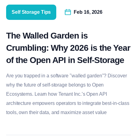
Self Storage Tips
Feb 16, 2026
The Walled Garden is
Crumbling: Why 2026 is the Year
of the Open API in Self-Storage
Are you trapped in a software "walled garden"? Discover
why the future of self-storage belongs to Open
Ecosystems. Learn how Tenant Inc.’s Open API
architecture empowers operators to integrate best-in-class
tools, own their data, and maximize asset value