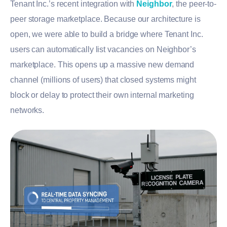
Tenant Inc.’s recent integration with
Neighbor
, the peer-to-
peer storage marketplace. Because our architecture is
open, we were able to build a bridge where Tenant Inc.
users can automatically list vacancies on Neighbor’s
marketplace. This opens up a massive new demand
channel (millions of users) that closed systems might
block or delay to protect their own internal marketing
networks.