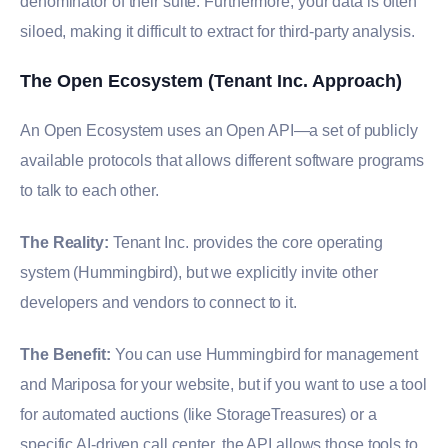
denominator of their suite. Furthermore, your data is often
siloed, making it difficult to extract for third-party analysis.
The Open Ecosystem (Tenant Inc. Approach)
An Open Ecosystem uses an Open API—a set of publicly
available protocols that allows different software programs
to talk to each other.
The Reality:
Tenant Inc. provides the core operating
system (Hummingbird), but we explicitly invite other
developers and vendors to connect to it.
The Benefit:
You can use Hummingbird for management
and Mariposa for your website, but if you want to use a tool
for automated auctions (like StorageTreasures) or a
specific AI-driven call center, the API allows those tools to