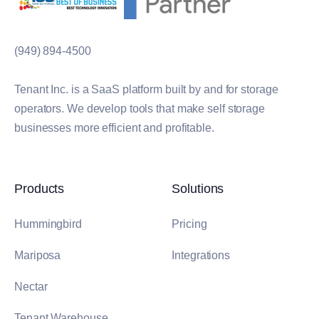
(949) 894-4500
Tenant Inc. is a SaaS platform built by and for storage
operators. We develop tools that make self storage
businesses more efficient and profitable.
Products
Solutions
Hummingbird
Pricing
Mariposa
Integrations
Nectar
Tenant Warehouse