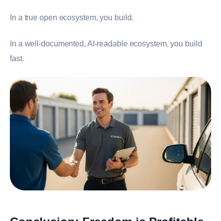
In a true open ecosystem, you build.
In a well-documented, AI-readable ecosystem, you build
fast.