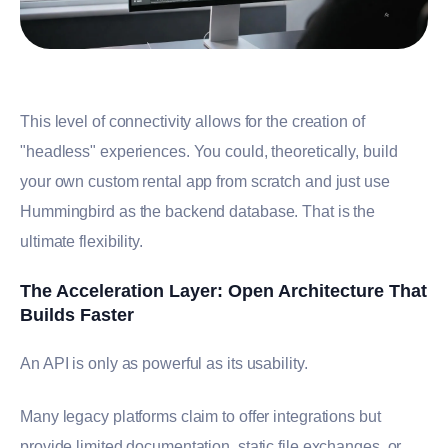
This level of connectivity allows for the creation of
"headless" experiences. You could, theoretically, build
your own custom rental app from scratch and just use
Hummingbird as the backend database. That is the
ultimate flexibility.
The Acceleration Layer: Open Architecture That
Builds Faster
An API is only as powerful as its usability.
Many legacy platforms claim to offer integrations but
provide limited documentation, static file exchanges, or