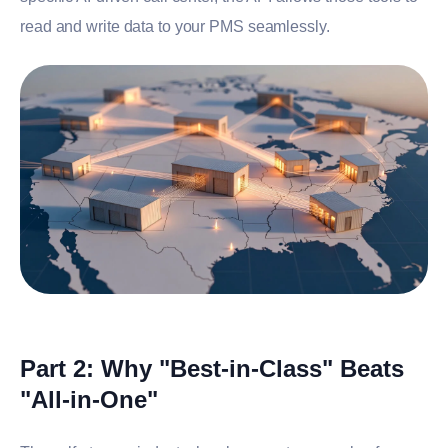
read and write data to your PMS seamlessly.
Part 2: Why "Best-in-Class" Beats
"All-in-One"