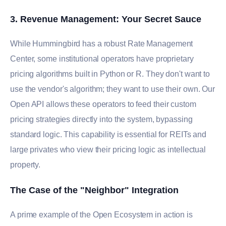
3. Revenue Management: Your Secret Sauce
While Hummingbird has a robust Rate Management
Center, some institutional operators have proprietary
pricing algorithms built in Python or R. They don't want to
use the vendor's algorithm; they want to use their own. Our
Open API allows these operators to feed their custom
pricing strategies directly into the system, bypassing
standard logic. This capability is essential for REITs and
large privates who view their pricing logic as intellectual
property.
The Case of the "Neighbor" Integration
A prime example of the Open Ecosystem in action is