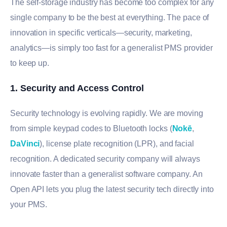
The self-storage industry has become too complex for any
single company to be the best at everything. The pace of
innovation in specific verticals—security, marketing,
analytics—is simply too fast for a generalist PMS provider
to keep up.
1. Security and Access Control
Security technology is evolving rapidly. We are moving
from simple keypad codes to Bluetooth locks (
Nokē
,
DaVinci
), license plate recognition (LPR), and facial
recognition. A dedicated security company will always
innovate faster than a generalist software company. An
Open API lets you plug the latest security tech directly into
your PMS.