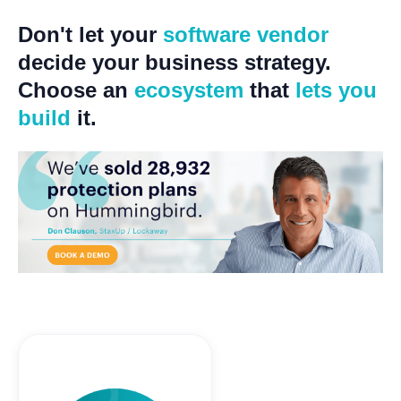
Don't let your
software vendor
decide your business strategy.
Choose an
ecosystem
that
lets you
build
it.