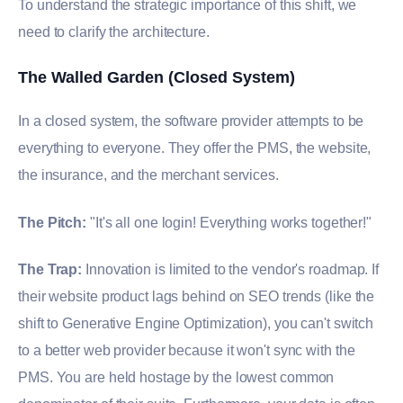
To understand the strategic importance of this shift, we
need to clarify the architecture.
The Walled Garden (Closed System)
In a closed system, the software provider attempts to be
everything to everyone. They offer the PMS, the website,
the insurance, and the merchant services.
The Pitch:
"It's all one login! Everything works together!"
The Trap:
Innovation is limited to the vendor's roadmap. If
their website product lags behind on SEO trends (like the
shift to Generative Engine Optimization), you can't switch
to a better web provider because it won't sync with the
PMS. You are held hostage by the lowest common