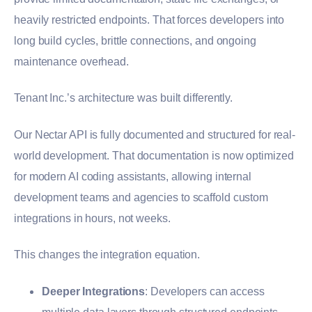
heavily restricted endpoints. That forces developers into
long build cycles, brittle connections, and ongoing
maintenance overhead.
Tenant Inc.’s architecture was built differently.
Our Nectar API is fully documented and structured for real-
world development. That documentation is now optimized
for modern AI coding assistants, allowing internal
development teams and agencies to scaffold custom
integrations in hours, not weeks.
This changes the integration equation.
Deeper Integrations
: Developers can access