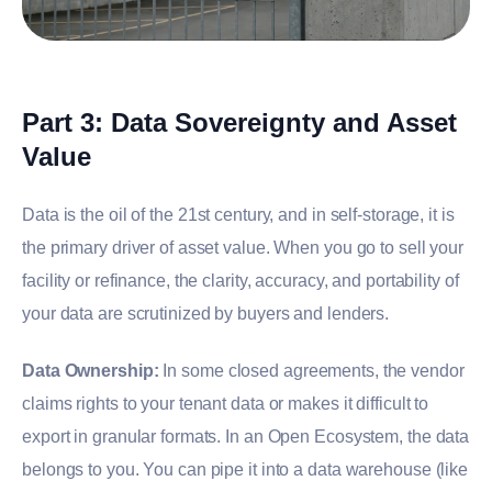
Part 3: Data Sovereignty and Asset
Value
Data is the oil of the 21st century, and in self-storage, it is
the primary driver of asset value. When you go to sell your
facility or refinance, the clarity, accuracy, and portability of
your data are scrutinized by buyers and lenders.
Data Ownership:
In some closed agreements, the vendor
claims rights to your tenant data or makes it difficult to
export in granular formats. In an Open Ecosystem, the data
belongs to you. You can pipe it into a data warehouse (like