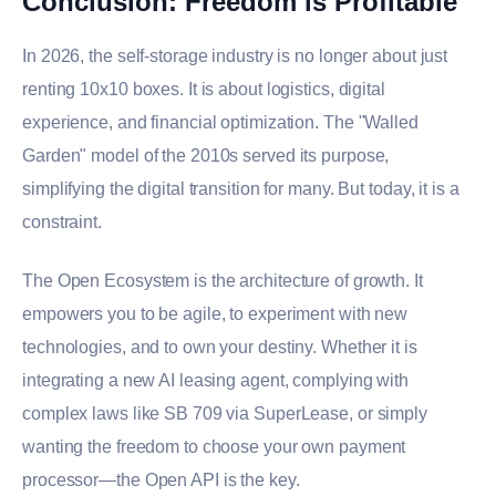
Conclusion: Freedom is Profitable
In 2026, the self-storage industry is no longer about just
renting 10x10 boxes. It is about logistics, digital
experience, and financial optimization. The "Walled
Garden" model of the 2010s served its purpose,
simplifying the digital transition for many. But today, it is a
constraint.
The Open Ecosystem is the architecture of growth. It
empowers you to be agile, to experiment with new
technologies, and to own your destiny. Whether it is
integrating a new AI leasing agent, complying with
complex laws like SB 709 via SuperLease, or simply
wanting the freedom to choose your own payment
processor—the Open API is the key.