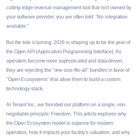
cutting-edge revenue management tool that isn't owned by
your software provider, you are often told: "No integration
available."
But the tide is turning. 2026 is shaping up to be the year of
the Open API (Application Programming Interface). As
operators become more sophisticated and data-driven,
they are rejecting the "one-size-fits-all" bundles in favor of
"Open Ecosystems" that allow them to build a custom
technology stack.
At Tenant Inc., we founded our platform on a single, non-
negotiable principle: Freedom. This article explores why
the Open Ecosystem model is superior for modern
operators, how it impacts your facility's valuation, and why