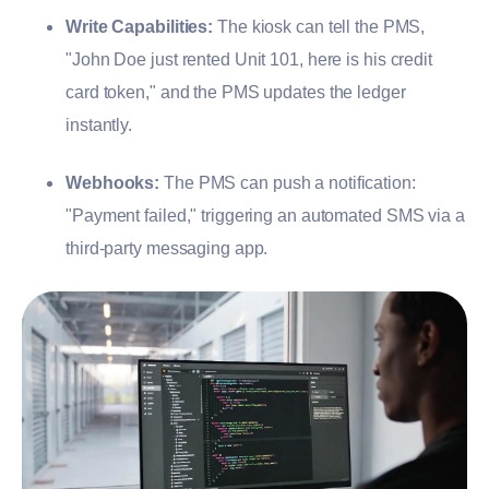
Write Capabilities:
The kiosk can tell the PMS,
"John Doe just rented Unit 101, here is his credit
card token," and the PMS updates the ledger
instantly.
Webhooks:
The PMS can push a notification:
"Payment failed," triggering an automated SMS via a
third-party messaging app.