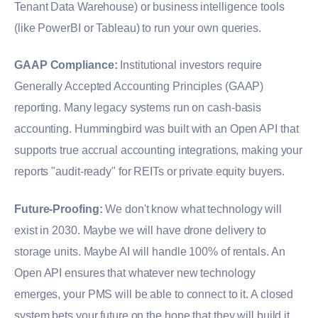
Tenant Data Warehouse) or business intelligence tools
(like PowerBI or Tableau) to run your own queries.
GAAP Compliance:
Institutional investors require
Generally Accepted Accounting Principles (GAAP)
reporting. Many legacy systems run on cash-basis
accounting. Hummingbird was built with an Open API that
supports true accrual accounting integrations, making your
reports "audit-ready" for REITs or private equity buyers.
Future-Proofing:
We don't know what technology will
exist in 2030. Maybe we will have drone delivery to
storage units. Maybe AI will handle 100% of rentals. An
Open API ensures that whatever new technology
emerges, your PMS will be able to connect to it. A closed
system bets your future on the hope that they will build it.