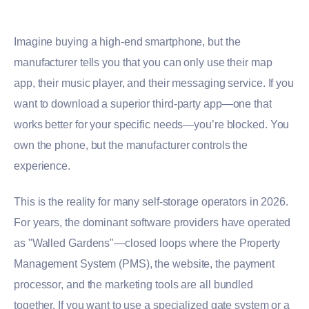
Imagine buying a high-end smartphone, but the
manufacturer tells you that you can only use their map
app, their music player, and their messaging service. If you
want to download a superior third-party app—one that
works better for your specific needs—you’re blocked. You
own the phone, but the manufacturer controls the
experience.
This is the reality for many self-storage operators in 2026.
For years, the dominant software providers have operated
as "Walled Gardens"—closed loops where the Property
Management System (PMS), the website, the payment
processor, and the marketing tools are all bundled
together. If you want to use a specialized gate system or a