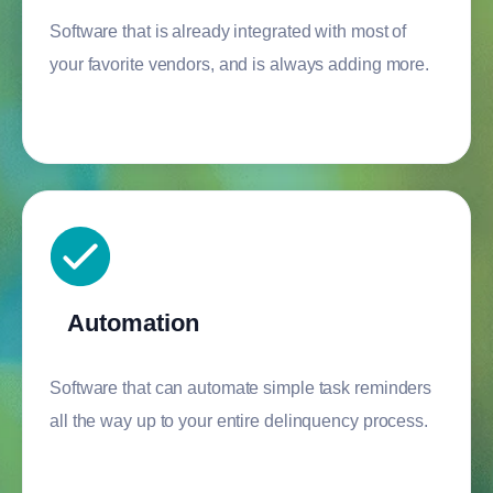
Software that is already integrated with most of
your favorite vendors, and is always adding more.
Automation
Software that can automate simple task reminders
all the way up to your entire delinquency process.