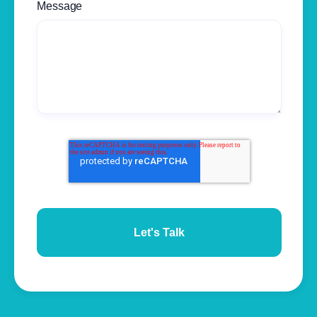
Message