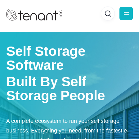
Self Storage
Software
Built By Self
Storage People
A complete ecosystem to run your self storage
business. Everything you need, from the fastest e-