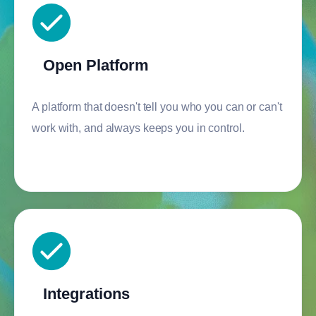
Open Platform
A platform that doesn't tell you who you can or can't
work with, and always keeps you in control.
Integrations