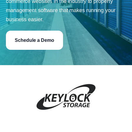
commerce websites in the industry to property
management software that makes running your
business easier.
Schedule a Demo