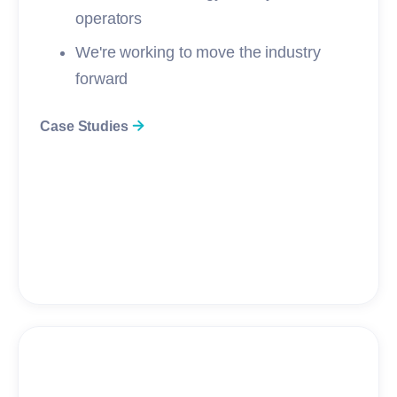
operators
We're working to move the industry
forward
Case Studies