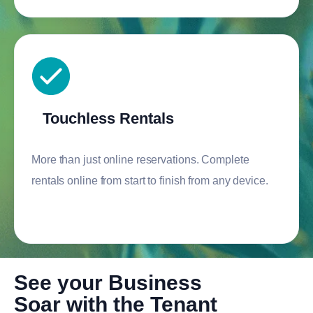
Touchless Rentals
More than just online reservations. Complete
rentals online from start to finish from any device.
See your Business
Soar with the Tenant