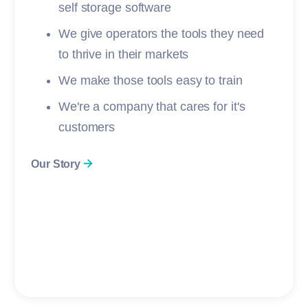
self storage software
We give operators the tools they need
to thrive in their markets
We make those tools easy to train
We're a company that cares for it's
customers
Our Story