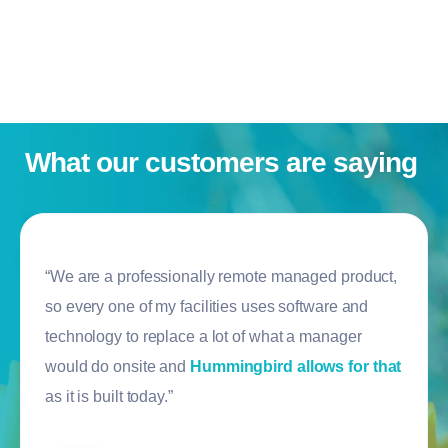
What our customers are saying
“We are a professionally remote managed product,
so every one of my facilities uses software and
technology to replace a lot of what a manager
would do onsite and
Hummingbird allows for that
as it is built today.”