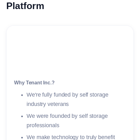
Platform
Why Tenant Inc.?
We're fully funded by self storage
industry veterans
We were founded by self storage
professionals
We make technology to truly benefit