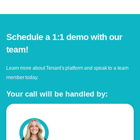
Schedule a 1:1 demo with our
team!
Learn more about Tenant's platform and speak to a team
member today.
Your call will be handled by: