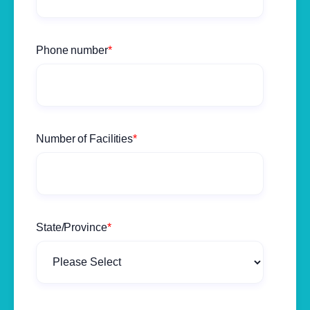
Phone number
*
Number of Facilities
*
State/Province
*