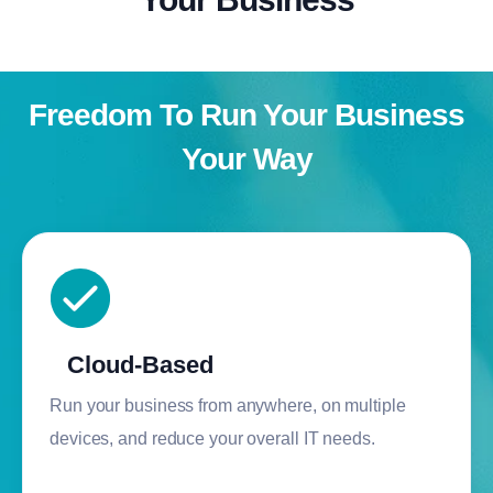
Freedom To Run Your Business
Your Way
Cloud-Based
Run your business from anywhere, on multiple
devices, and reduce your overall IT needs.