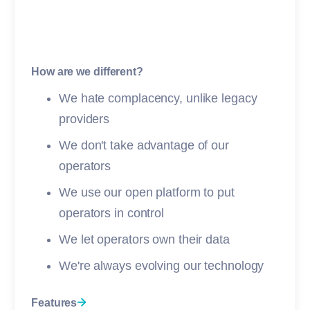
How are we different?
We hate complacency, unlike legacy
providers
We don't take advantage of our
operators
We use our open platform to put
operators in control
We let operators own their data
We're always evolving our technology
Features