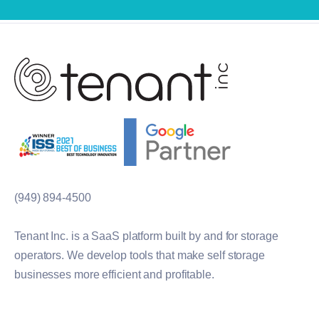
(949) 894-4500
Tenant Inc. is a SaaS platform built by and for storage
operators. We develop tools that make self storage
businesses more efficient and profitable.