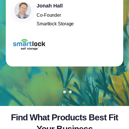
Jonah Hall
Co-Founder
Smartlock Storage
Find What Products Best Fit
Your Business