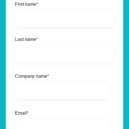
First name
*
Last name
*
Company name
*
Email
*