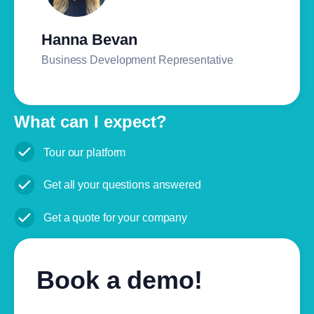
Hanna Bevan
Business Development Representative
What can I expect?
Tour our platform
Get all your questions answered
Get a quote for your company
Book a demo!