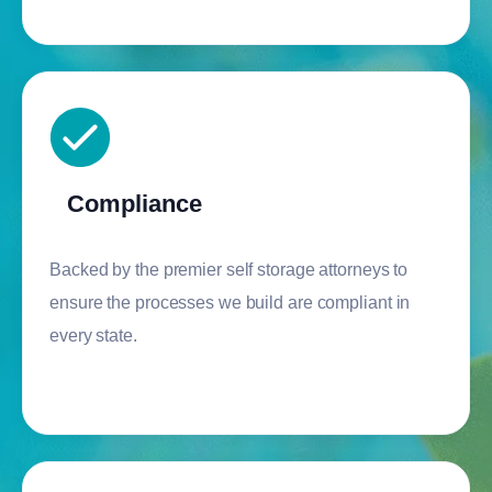
Compliance
Backed by the premier self storage attorneys to
ensure the processes we build are compliant in
every state.