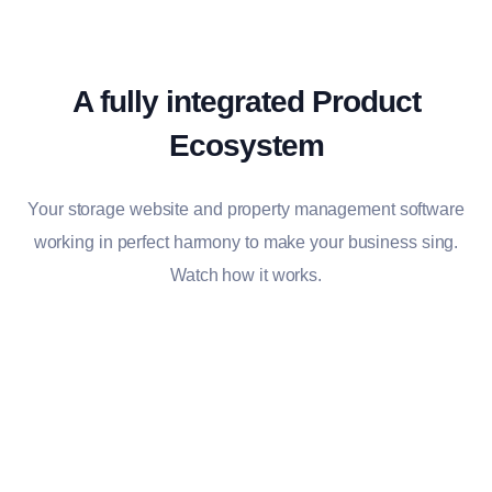
A fully integrated Product
Ecosystem
Your storage website and property management software
working in perfect harmony to make your business sing.
Watch how it works.