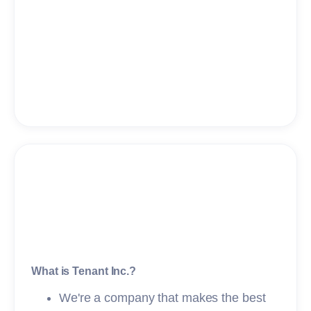
What is Tenant Inc.?
We're a company that makes the best